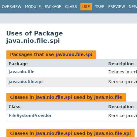
OVERVIEW
MODULE
PACKAGE
CLASS
USE
TREE
PREVIEW
NE
Uses of Package
java.nio.file.spi
Packages that use
java.nio.file.spi
Package
Description
java.nio.file
Defines interf
java.nio.file.spi
Service-provi
Classes in
java.nio.file.spi
used by
java.nio.file
Class
Description
FileSystemProvider
Service-provi
Classes in
java.nio.file.spi
used by
java.nio.file.spi