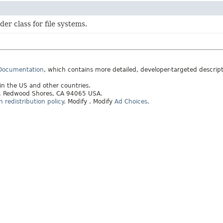
der class for file systems.
 Documentation
, which contains more detailed, developer-targeted descrip
 in the US and other countries.
ay, Redwood Shores, CA 94065 USA.
redistribution policy
.
Modify
. Modify
Ad Choices
.