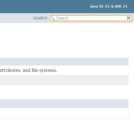
Java SE 21 & JDK 21
SEARCH
attributes, and file systems.