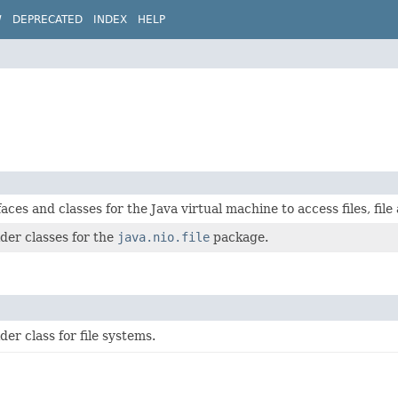
W
DEPRECATED
INDEX
HELP
aces and classes for the Java virtual machine to access files, file 
der classes for the
java.nio.file
package.
der class for file systems.