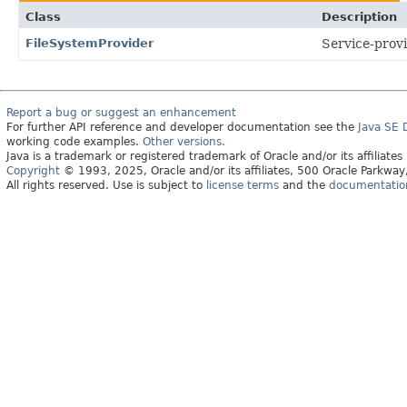
Class
Description
FileSystemProvider
Service-provi
Report a bug or suggest an enhancement
For further API reference and developer documentation see the
Java SE
working code examples.
Other versions.
Java is a trademark or registered trademark of Oracle and/or its affiliates
Copyright
© 1993, 2025, Oracle and/or its affiliates, 500 Oracle Parkw
All rights reserved. Use is subject to
license terms
and the
documentation 