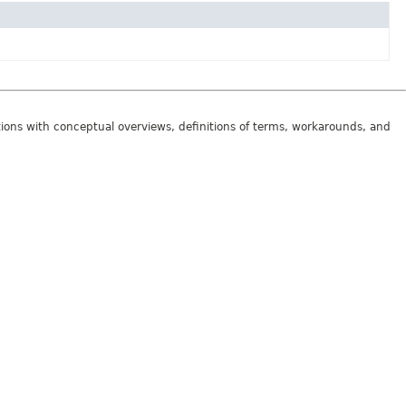
tions with conceptual overviews, definitions of terms, workarounds, and