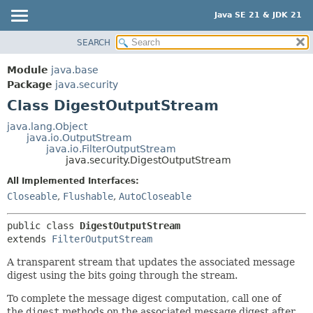
Java SE 21 & JDK 21
SEARCH
OVERVIEW
SUMMARY:
NESTED
MODULE
Module
java.base
FIELD
PACKAGE
Package
java.security
CONSTR
Class DigestOutputStream
CLASS
METHOD
USE
java.lang.Object
java.io.OutputStream
TREE
DETAIL:
java.io.FilterOutputStream
java.security.DigestOutputStream
PREVIEW
FIELD
All Implemented Interfaces:
NEW
CONSTR
Closeable
,
Flushable
,
AutoCloseable
DEPRECATED
METHOD
INDEX
public class 
DigestOutputStream
extends 
FilterOutputStream
HELP
A transparent stream that updates the associated message
digest using the bits going through the stream.
To complete the message digest computation, call one of
the
digest
methods on the associated message digest after