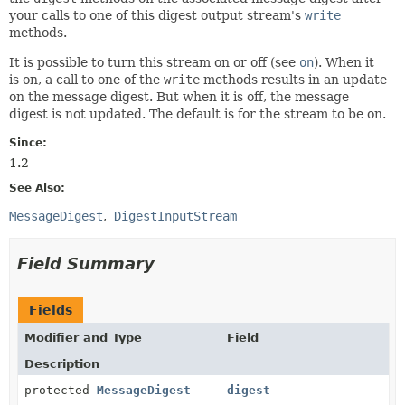
your calls to one of this digest output stream's
write
methods.
It is possible to turn this stream on or off (see
on
). When it
is on, a call to one of the
write
methods results in an update
on the message digest. But when it is off, the message
digest is not updated. The default is for the stream to be on.
Since:
1.2
See Also:
MessageDigest
DigestInputStream
Field Summary
Fields
Modifier and Type
Field
Description
protected
MessageDigest
digest