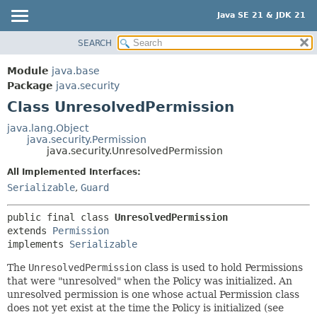
Java SE 21 & JDK 21
SEARCH
OVERVIEW
SUMMARY:
NESTED
MODULE
Module
java.base
FIELD
PACKAGE
Package
java.security
CONSTR
Class UnresolvedPermission
CLASS
METHOD
USE
java.lang.Object
java.security.Permission
TREE
DETAIL:
java.security.UnresolvedPermission
PREVIEW
FIELD
All Implemented Interfaces:
NEW
CONSTR
Serializable
,
Guard
DEPRECATED
METHOD
public final class 
UnresolvedPermission
INDEX
extends 
Permission
HELP
implements 
Serializable
The
UnresolvedPermission
class is used to hold Permissions
that were "unresolved" when the Policy was initialized. An
unresolved permission is one whose actual Permission class
does not yet exist at the time the Policy is initialized (see