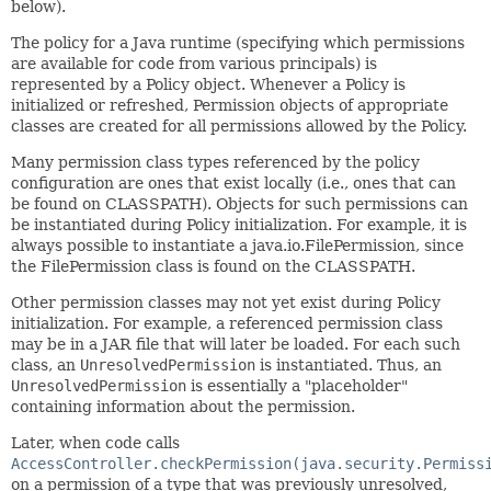
below).
The policy for a Java runtime (specifying which permissions
are available for code from various principals) is
represented by a Policy object. Whenever a Policy is
initialized or refreshed, Permission objects of appropriate
classes are created for all permissions allowed by the Policy.
Many permission class types referenced by the policy
configuration are ones that exist locally (i.e., ones that can
be found on CLASSPATH). Objects for such permissions can
be instantiated during Policy initialization. For example, it is
always possible to instantiate a java.io.FilePermission, since
the FilePermission class is found on the CLASSPATH.
Other permission classes may not yet exist during Policy
initialization. For example, a referenced permission class
may be in a JAR file that will later be loaded. For each such
class, an
UnresolvedPermission
is instantiated. Thus, an
UnresolvedPermission
is essentially a "placeholder"
containing information about the permission.
Later, when code calls
AccessController.checkPermission(java.security.Permiss
on a permission of a type that was previously unresolved,