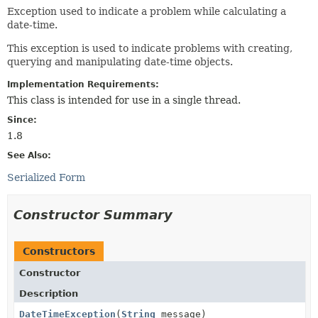
Exception used to indicate a problem while calculating a
date-time.
This exception is used to indicate problems with creating,
querying and manipulating date-time objects.
Implementation Requirements:
This class is intended for use in a single thread.
Since:
1.8
See Also:
Serialized Form
Constructor Summary
Constructors
Constructor
Description
DateTimeException
(
String
message)