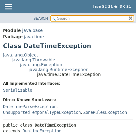
Java SE 21 & JDK 21
SEARCH
OVERVIEW
SUMMARY:
NESTED
MODULE
Module
java.base
FIELD
PACKAGE
Package
java.time
CONSTR
Class DateTimeException
CLASS
METHOD
USE
java.lang.Object
java.lang.Throwable
TREE
DETAIL:
java.lang.Exception
java.lang.RuntimeException
PREVIEW
FIELD
java.time.DateTimeException
NEW
CONSTR
All Implemented Interfaces:
DEPRECATED
METHOD
Serializable
INDEX
Direct Known Subclasses:
HELP
DateTimeParseException
,
UnsupportedTemporalTypeException
,
ZoneRulesException
public class 
DateTimeException
extends 
RuntimeException