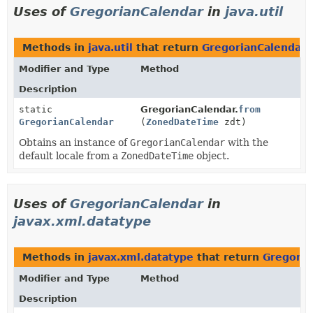
Uses of
GregorianCalendar
in
java.util
Methods in
java.util
that return
GregorianCalendar
Modifier and Type
Method
Description
static
GregorianCalendar.
from
GregorianCalendar
(
ZonedDateTime
zdt)
Obtains an instance of
GregorianCalendar
with the
default locale from a
ZonedDateTime
object.
Uses of
GregorianCalendar
in
javax.xml.datatype
Methods in
javax.xml.datatype
that return
Gregoria
Modifier and Type
Method
Description