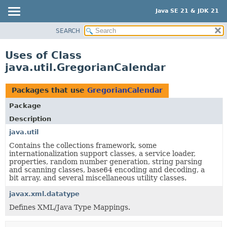
Java SE 21 & JDK 21
SEARCH
OVERVIEW
MODULE
Uses of Class
PACKAGE
java.util.GregorianCalendar
CLASS
USE
Packages that use
GregorianCalendar
TREE
Package
PREVIEW
Description
NEW
java.util
Contains the collections framework, some
DEPRECATED
internationalization support classes, a service loader,
INDEX
properties, random number generation, string parsing
and scanning classes, base64 encoding and decoding, a
HELP
bit array, and several miscellaneous utility classes.
javax.xml.datatype
Defines XML/Java Type Mappings.