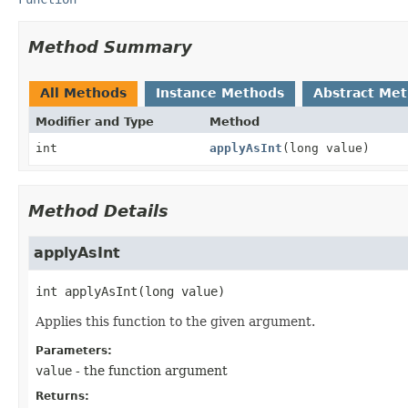
Method Summary
All Methods
Instance Methods
Abstract Me
Modifier and Type
Method
int
applyAsInt
(long value)
Method Details
applyAsInt
int
applyAsInt
(long value)
Applies this function to the given argument.
Parameters:
value
- the function argument
Returns: