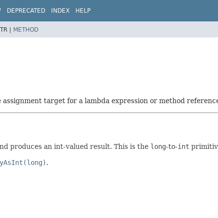
W
DEPRECATED
INDEX
HELP
TR |
METHOD
he assignment target for a lambda expression or method referenc
d produces an int-valued result. This is the
long
-to-
int
primitiv
yAsInt(long)
.