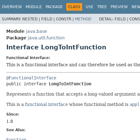
OVERVIEW
MODULE
PACKAGE
CLASS
USE
TREE
PREVIEW
NE
SUMMARY:
NESTED |
FIELD |
CONSTR |
METHOD
DETAIL:
FIELD |
CONS
Module
java.base
Package
java.util.function
Interface LongToIntFunction
Functional Interface:
This is a functional interface and can therefore be used as t
@FunctionalInterface
public interface 
LongToIntFunction
Represents a function that accepts a long-valued argument an
This is a
functional interface
whose functional method is
appl
Since:
1.8
See Also:
Function