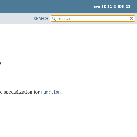
Java SE 21 & JDK 21
SEARCH
e.
e specialization for
Function
.