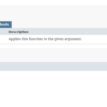
thods
Description
Applies this function to the given argument.