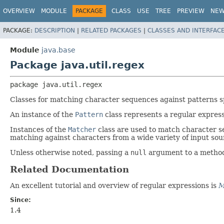
OVERVIEW
MODULE
PACKAGE
CLASS
USE
TREE
PREVIEW
NE
PACKAGE:
DESCRIPTION
|
RELATED PACKAGES
|
CLASSES AND INTERFAC
Module
java.base
Package java.util.regex
package 
java.util.regex
Classes for matching character sequences against patterns sp
An instance of the
Pattern
class represents a regular expressi
Instances of the
Matcher
class are used to match character s
matching against characters from a wide variety of input sou
Unless otherwise noted, passing a
null
argument to a method i
Related Documentation
An excellent tutorial and overview of regular expressions is
M
Since:
1.4