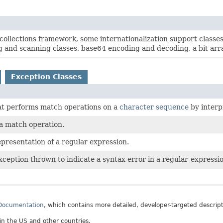
collections framework, some internationalization support classe
g and scanning classes, base64 encoding and decoding, a bit array
Exception Classes
at performs match operations on a
character sequence
by interp
 a match operation.
presentation of a regular expression.
eption thrown to indicate a syntax error in a regular-expressio
 Documentation
, which contains more detailed, developer-targeted descrip
 in the US and other countries.