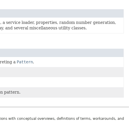
s, a service loader, properties, random number generation,
, and several miscellaneous utility classes.
reting a
Pattern
.
n pattern.
tions with conceptual overviews, definitions of terms, workarounds, and