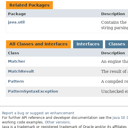
Related Packages
Package
Description
java.util
Contains the 
string parsin
All Classes and Interfaces
Interfaces
Classes
Class
Description
Matcher
An engine th
MatchResult
The result of
Pattern
A compiled re
PatternSyntaxException
Unchecked exc
Report a bug or suggest an enhancement
For further API reference and developer documentation see the
Java SE
working code examples.
Other versions.
Java is a trademark or registered trademark of Oracle and/or its affiliates