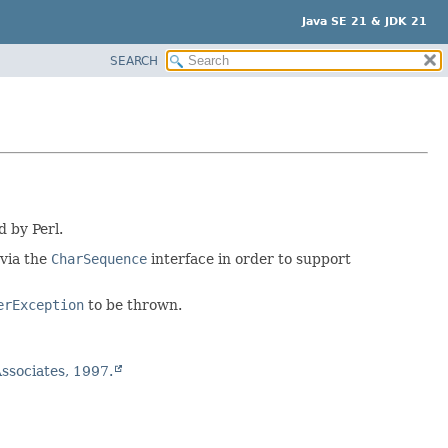
Java SE 21 & JDK 21
SEARCH
d by Perl.
 via the
CharSequence
interface in order to support
erException
to be thrown.
 Associates, 1997.