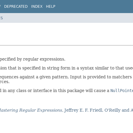
W
DEPRECATED
INDEX
HELP
ES
ecified by regular expressions.
on that is specified in string form in a syntax similar to that use
equences against a given pattern. Input is provided to matchers
rces.
n any class or interface in this package will cause a
NullPoint
astering Regular Expressions
, Jeffrey E. F. Friedl, O'Reilly and