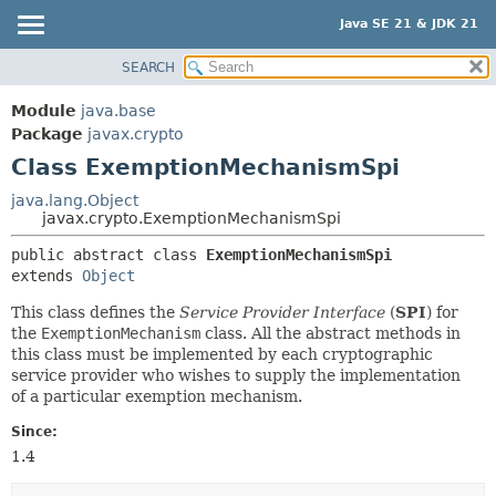
Java SE 21 & JDK 21
SEARCH
OVERVIEW
SUMMARY:
NESTED
MODULE
Module
java.base
FIELD
PACKAGE
Package
javax.crypto
CONSTR
Class ExemptionMechanismSpi
CLASS
METHOD
USE
java.lang.Object
javax.crypto.ExemptionMechanismSpi
TREE
DETAIL:
public abstract class 
ExemptionMechanismSpi
PREVIEW
FIELD
extends 
Object
NEW
CONSTR
This class defines the
Service Provider Interface
(
SPI
) for
DEPRECATED
METHOD
the
ExemptionMechanism
class. All the abstract methods in
INDEX
this class must be implemented by each cryptographic
service provider who wishes to supply the implementation
HELP
of a particular exemption mechanism.
Since:
1.4