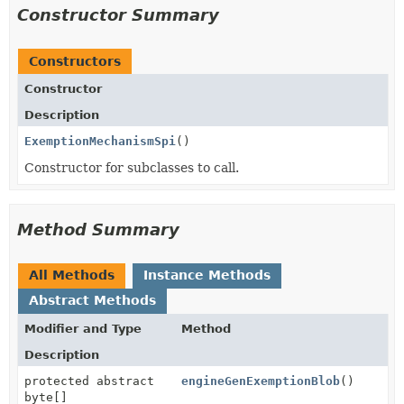
Constructor Summary
Constructors
Constructor
Description
ExemptionMechanismSpi
()
Constructor for subclasses to call.
Method Summary
All Methods
Instance Methods
Abstract Methods
Modifier and Type
Method
Description
protected abstract
engineGenExemptionBlob
()
byte[]