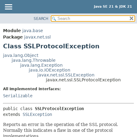
Java SE 21 & JDK 21
SEARCH
OVERVIEW
SUMMARY:
NESTED
MODULE
Module
java.base
FIELD
PACKAGE
Package
javax.net.ssl
CONSTR
Class SSLProtocolException
CLASS
METHOD
USE
java.lang.Object
java.lang.Throwable
TREE
DETAIL:
java.lang.Exception
java.io.IOException
PREVIEW
FIELD
javax.net.ssl.SSLException
NEW
javax.net.ssl.SSLProtocolException
CONSTR
DEPRECATED
METHOD
All Implemented Interfaces:
Serializable
INDEX
HELP
public class 
SSLProtocolException
extends 
SSLException
Reports an error in the operation of the SSL protocol.
Normally this indicates a flaw in one of the protocol
implementations.