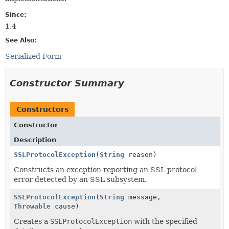
Since:
1.4
See Also:
Serialized Form
Constructor Summary
Constructors
Constructor
Description
SSLProtocolException
(
String
reason)
Constructs an exception reporting an SSL protocol
error detected by an SSL subsystem.
SSLProtocolException
(
String
message,
Throwable
cause)
Creates a
SSLProtocolException
with the specified