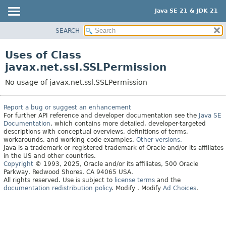
Java SE 21 & JDK 21
SEARCH
OVERVIEW
MODULE
Uses of Class
PACKAGE
javax.net.ssl.SSLPermission
CLASS
No usage of javax.net.ssl.SSLPermission
USE
TREE
Report a bug or suggest an enhancement
For further API reference and developer documentation see the
Java SE
PREVIEW
Documentation
, which contains more detailed, developer-targeted
NEW
descriptions with conceptual overviews, definitions of terms,
workarounds, and working code examples.
Other versions.
DEPRECATED
Java is a trademark or registered trademark of Oracle and/or its affiliates
in the US and other countries.
INDEX
Copyright
© 1993, 2025, Oracle and/or its affiliates, 500 Oracle
Parkway, Redwood Shores, CA 94065 USA.
HELP
All rights reserved. Use is subject to
license terms
and the
documentation redistribution policy
.
Modify
. Modify
Ad Choices
.