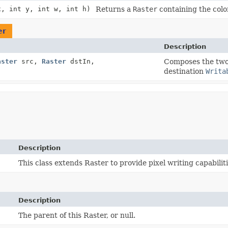
x, int y, int w, int h)
Returns a
Raster
containing the colo
er
Description
aster
src,
Raster
dstIn,
Composes the tw
destination
Writa
Description
This class extends Raster to provide pixel writing capabiliti
Description
The parent of this Raster, or null.