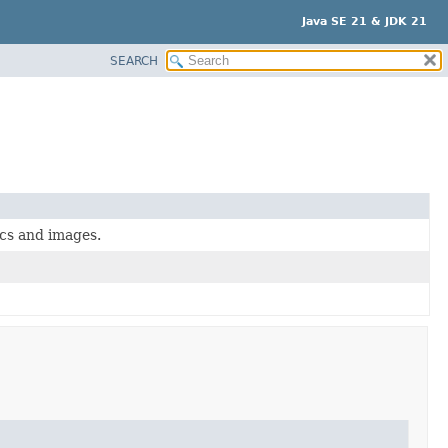
Java SE 21 & JDK 21
SEARCH
ics and images.