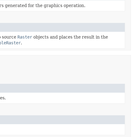
rs generated for the graphics operation.
o source
Raster
objects and places the result in the
bleRaster
.
es.