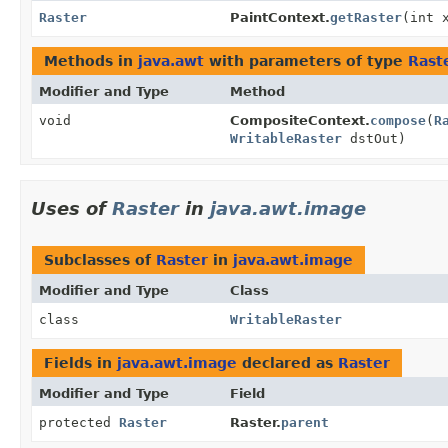
Raster
PaintContext.
getRaster
(int 
Methods in
java.awt
with parameters of type
Rast
Modifier and Type
Method
void
CompositeContext.
compose
(
R
WritableRaster
dstOut)
Uses of
Raster
in
java.awt.image
Subclasses of
Raster
in
java.awt.image
Modifier and Type
Class
class
WritableRaster
Fields in
java.awt.image
declared as
Raster
Modifier and Type
Field
protected
Raster
Raster.
parent