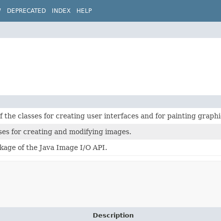
W
DEPRECATED
INDEX
HELP
of the classes for creating user interfaces and for painting graph
ses for creating and modifying images.
kage of the Java Image I/O API.
Description