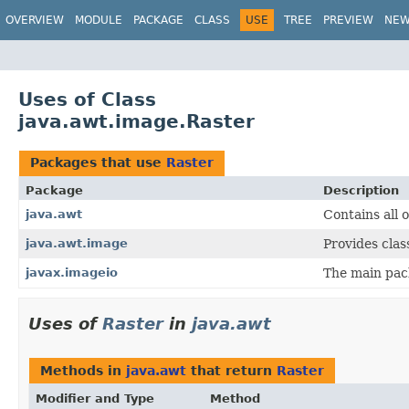
OVERVIEW
MODULE
PACKAGE
CLASS
USE
TREE
PREVIEW
NE
Uses of Class
java.awt.image.Raster
Packages that use
Raster
Package
Description
java.awt
Contains all 
java.awt.image
Provides clas
javax.imageio
The main pac
Uses of
Raster
in
java.awt
Methods in
java.awt
that return
Raster
Modifier and Type
Method