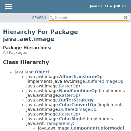
Java SE 21 & JDK 21
SEARCH
OVERVIEW
MODULE
Hierarchy For Package
PACKAGE
java.awt.image
CLASS
Package Hierarchies:
USE
All Packages
TREE
Class Hierarchy
PREVIEW
java.lang.
Object
NEW
java.awt.image.
AffineTransformOp
(implements java.awt.image.
BufferedImageOp
,
DEPRECATED
java.awt.image.
RasterOp
)
java.awt.image.
BandCombineOp
(implements
INDEX
java.awt.image.
RasterOp
)
java.awt.image.
BufferStrategy
HELP
java.awt.image.
ColorConvertOp
(implements
java.awt.image.
BufferedImageOp
,
java.awt.image.
RasterOp
)
java.awt.image.
ColorModel
(implements
java.awt.
Transparency
)
java.awt.image.
ComponentColorModel