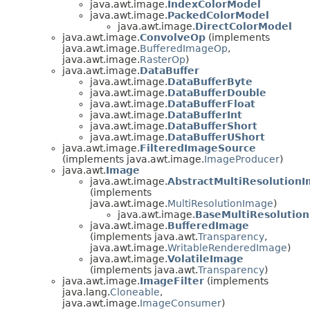
java.awt.image.
IndexColorModel
java.awt.image.
PackedColorModel
java.awt.image.
DirectColorModel
java.awt.image.
ConvolveOp
(implements
java.awt.image.
BufferedImageOp
,
java.awt.image.
RasterOp
)
java.awt.image.
DataBuffer
java.awt.image.
DataBufferByte
java.awt.image.
DataBufferDouble
java.awt.image.
DataBufferFloat
java.awt.image.
DataBufferInt
java.awt.image.
DataBufferShort
java.awt.image.
DataBufferUShort
java.awt.image.
FilteredImageSource
(implements java.awt.image.
ImageProducer
)
java.awt.
Image
java.awt.image.
AbstractMultiResolution
(implements
java.awt.image.
MultiResolutionImage
)
java.awt.image.
BaseMultiResolutio
java.awt.image.
BufferedImage
(implements java.awt.
Transparency
,
java.awt.image.
WritableRenderedImage
)
java.awt.image.
VolatileImage
(implements java.awt.
Transparency
)
java.awt.image.
ImageFilter
(implements
java.lang.
Cloneable
,
java.awt.image.
ImageConsumer
)