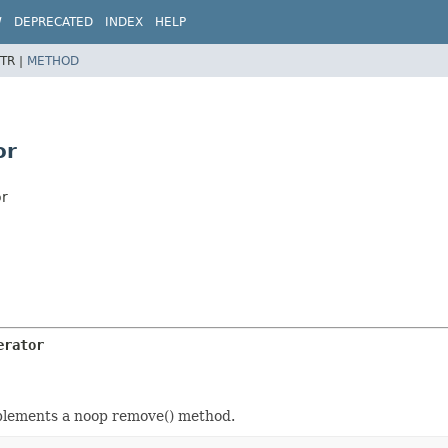
W
DEPRECATED
INDEX
HELP
TR |
METHOD
or
or
erator
mplements a noop remove() method.