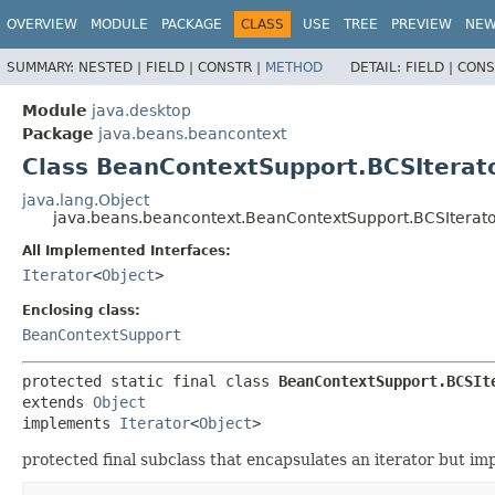
OVERVIEW
MODULE
PACKAGE
CLASS
USE
TREE
PREVIEW
NE
SUMMARY:
NESTED |
FIELD |
CONSTR |
METHOD
DETAIL:
FIELD |
CONS
Module
java.desktop
Package
java.beans.beancontext
Class BeanContextSupport.BCSIterat
java.lang.Object
java.beans.beancontext.BeanContextSupport.BCSIterat
All Implemented Interfaces:
Iterator
<
Object
>
Enclosing class:
BeanContextSupport
protected static final class 
BeanContextSupport.BCSIt
extends 
Object
implements 
Iterator
<
Object
>
protected final subclass that encapsulates an iterator but i