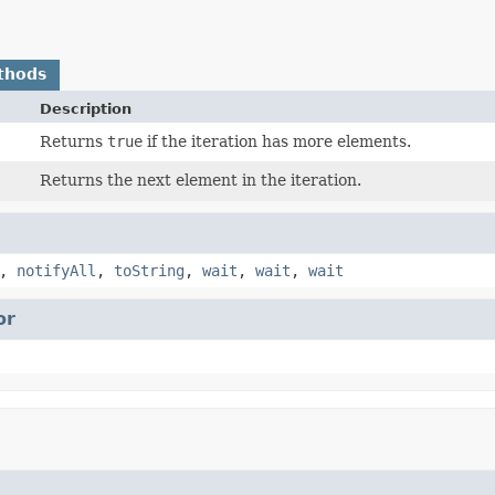
thods
Description
Returns
true
if the iteration has more elements.
Returns the next element in the iteration.
,
notifyAll
,
toString
,
wait
,
wait
,
wait
or