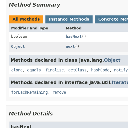
Method Summary
All Methods
Instance Methods
Concrete Me
Modifier and Type
Method
boolean
hasNext
()
Object
next
()
Methods declared in class java.lang.
Object
clone
,
equals
,
finalize
,
getClass
,
hashCode
,
notify
Methods declared in interface java.util.
Iterat
forEachRemaining
,
remove
Method Details
hasNext