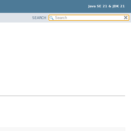
Java SE 21 & JDK 21
SEARCH