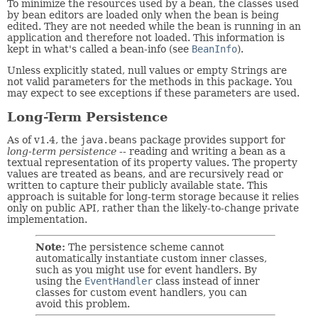
To minimize the resources used by a bean, the classes used
by bean editors are loaded only when the bean is being
edited. They are not needed while the bean is running in an
application and therefore not loaded. This information is
kept in what's called a bean-info (see
BeanInfo
).
Unless explicitly stated, null values or empty Strings are
not valid parameters for the methods in this package. You
may expect to see exceptions if these parameters are used.
Long-Term Persistence
As of v1.4, the
java.beans
package provides support for
long-term persistence
-- reading and writing a bean as a
textual representation of its property values. The property
values are treated as beans, and are recursively read or
written to capture their publicly available state. This
approach is suitable for long-term storage because it relies
only on public API, rather than the likely-to-change private
implementation.
Note:
The persistence scheme cannot
automatically instantiate custom inner classes,
such as you might use for event handlers. By
using the
EventHandler
class instead of inner
classes for custom event handlers, you can
avoid this problem.