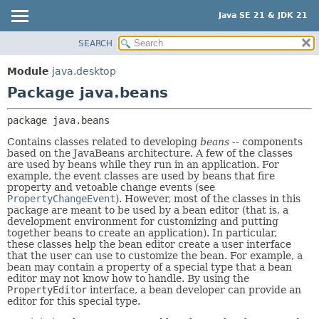
Java SE 21 & JDK 21
SEARCH
OVERVIEW
PACKAGE:
DESCRIPTION
MODULE
Module
java.desktop
RELATED PACKAGES
PACKAGE
Package java.beans
CLASSES AND INTERFACES
CLASS
package 
java.beans
USE
Contains classes related to developing
beans
-- components
TREE
based on the JavaBeans architecture. A few of the classes
are used by beans while they run in an application. For
PREVIEW
example, the event classes are used by beans that fire
NEW
property and vetoable change events (see
PropertyChangeEvent
). However, most of the classes in this
DEPRECATED
package are meant to be used by a bean editor (that is, a
development environment for customizing and putting
INDEX
together beans to create an application). In particular,
these classes help the bean editor create a user interface
HELP
that the user can use to customize the bean. For example, a
bean may contain a property of a special type that a bean
editor may not know how to handle. By using the
PropertyEditor
interface, a bean developer can provide an
editor for this special type.