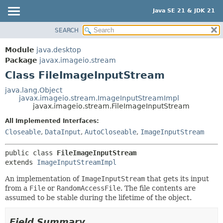
Java SE 21 & JDK 21
SEARCH
OVERVIEW
SUMMARY:
NESTED
MODULE
Module
java.desktop
FIELD
PACKAGE
Package
javax.imageio.stream
CONSTR
Class FileImageInputStream
CLASS
METHOD
USE
java.lang.Object
javax.imageio.stream.ImageInputStreamImpl
TREE
DETAIL:
javax.imageio.stream.FileImageInputStream
PREVIEW
FIELD
All Implemented Interfaces:
NEW
CONSTR
Closeable
,
DataInput
,
AutoCloseable
,
ImageInputStream
DEPRECATED
METHOD
public class 
FileImageInputStream
INDEX
extends 
ImageInputStreamImpl
HELP
An implementation of
ImageInputStream
that gets its input
from a
File
or
RandomAccessFile
. The file contents are
assumed to be stable during the lifetime of the object.
Field Summary