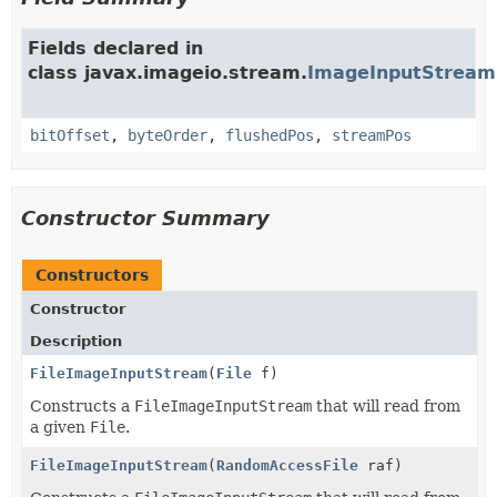
Fields declared in
class javax.imageio.stream.
ImageInputStream
bitOffset
,
byteOrder
,
flushedPos
,
streamPos
Constructor Summary
Constructors
Constructor
Description
FileImageInputStream
(
File
f)
Constructs a
FileImageInputStream
that will read from
a given
File
.
FileImageInputStream
(
RandomAccessFile
raf)