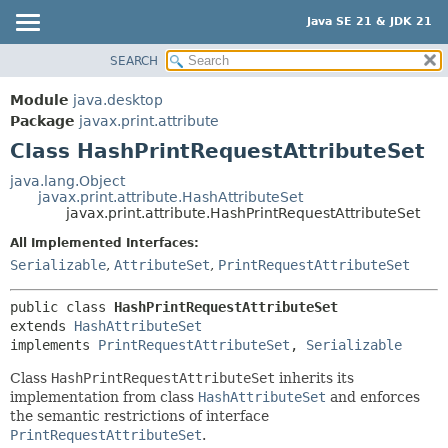
Java SE 21 & JDK 21
SEARCH
OVERVIEW
SUMMARY:
NESTED
MODULE
Module
java.desktop
FIELD
PACKAGE
Package
javax.print.attribute
CONSTR
Class HashPrintRequestAttributeSet
CLASS
METHOD
USE
java.lang.Object
javax.print.attribute.HashAttributeSet
TREE
DETAIL:
javax.print.attribute.HashPrintRequestAttributeSet
PREVIEW
FIELD
All Implemented Interfaces:
NEW
CONSTR
Serializable
,
AttributeSet
,
PrintRequestAttributeSet
DEPRECATED
METHOD
public class 
HashPrintRequestAttributeSet
INDEX
extends 
HashAttributeSet
HELP
implements 
PrintRequestAttributeSet
, 
Serializable
Class
HashPrintRequestAttributeSet
inherits its
implementation from class
HashAttributeSet
and enforces
the semantic restrictions of interface
PrintRequestAttributeSet
.