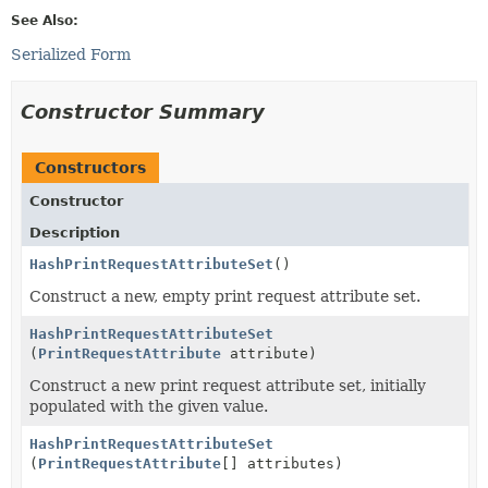
See Also:
Serialized Form
Constructor Summary
Constructors
Constructor
Description
HashPrintRequestAttributeSet
()
Construct a new, empty print request attribute set.
HashPrintRequestAttributeSet
(
PrintRequestAttribute
attribute)
Construct a new print request attribute set, initially
populated with the given value.
HashPrintRequestAttributeSet
(
PrintRequestAttribute
[] attributes)