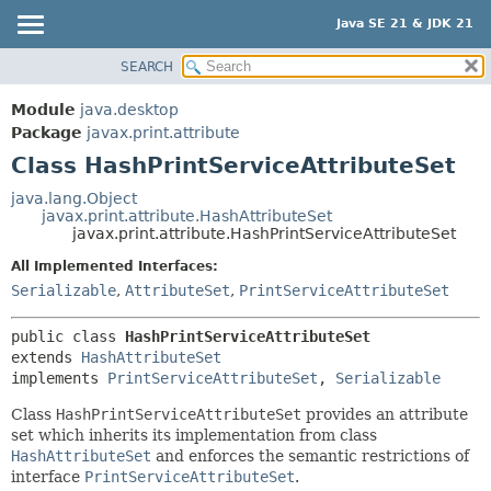
Java SE 21 & JDK 21
SEARCH
OVERVIEW
SUMMARY:
NESTED
MODULE
Module
java.desktop
FIELD
PACKAGE
Package
javax.print.attribute
CONSTR
Class HashPrintServiceAttributeSet
CLASS
METHOD
USE
java.lang.Object
javax.print.attribute.HashAttributeSet
TREE
DETAIL:
javax.print.attribute.HashPrintServiceAttributeSet
PREVIEW
FIELD
All Implemented Interfaces:
NEW
CONSTR
Serializable
,
AttributeSet
,
PrintServiceAttributeSet
DEPRECATED
METHOD
public class 
HashPrintServiceAttributeSet
INDEX
extends 
HashAttributeSet
HELP
implements 
PrintServiceAttributeSet
, 
Serializable
Class
HashPrintServiceAttributeSet
provides an attribute
set which inherits its implementation from class
HashAttributeSet
and enforces the semantic restrictions of
interface
PrintServiceAttributeSet
.