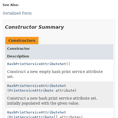
See Also:
Serialized Form
Constructor Summary
Constructors
Constructor
Description
HashPrintServiceAttributeSet
()
Construct a new, empty hash print service attribute
set.
HashPrintServiceAttributeSet
(
PrintServiceAttribute
attribute)
Construct a new hash print service attribute set,
initially populated with the given value.
HashPrintServiceAttributeSet
(
PrintServiceAttribute
[] attributes)