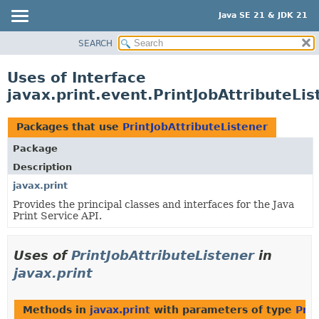
Java SE 21 & JDK 21
SEARCH
OVERVIEW
MODULE
Uses of Interface
PACKAGE
javax.print.event.PrintJobAttributeLis
CLASS
USE
Packages that use
PrintJobAttributeListener
TREE
Package
PREVIEW
Description
NEW
javax.print
Provides the principal classes and interfaces for the Java
DEPRECATED
Print Service API.
INDEX
HELP
Uses of
PrintJobAttributeListener
in
javax.print
Methods in
javax.print
with parameters of type
Prin