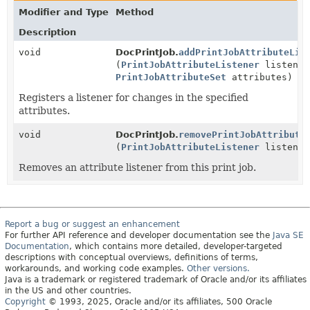
Modifier and Type
Method
Description
void
DocPrintJob.
addPrintJobAttributeLis
(
PrintJobAttributeListener
listener
PrintJobAttributeSet
attributes)
Registers a listener for changes in the specified
attributes.
void
DocPrintJob.
removePrintJobAttribute
(
PrintJobAttributeListener
listener
Removes an attribute listener from this print job.
Report a bug or suggest an enhancement
For further API reference and developer documentation see the
Java SE
Documentation
, which contains more detailed, developer-targeted
descriptions with conceptual overviews, definitions of terms,
workarounds, and working code examples.
Other versions.
Java is a trademark or registered trademark of Oracle and/or its affiliates
in the US and other countries.
Copyright
© 1993, 2025, Oracle and/or its affiliates, 500 Oracle