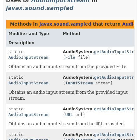
Uses of
AudioInputStream
in
javax.sound.sampled
Methods in
javax.sound.sampled
that return
AudioI
Modifier and Type
Method
Description
static
AudioSystem.
getAudioInputStrea
AudioInputStream
(
File
file)
Obtains an audio input stream from the provided
File
.
static
AudioSystem.
getAudioInputStrea
AudioInputStream
(
InputStream
stream)
Obtains an audio input stream from the provided input
stream.
static
AudioSystem.
getAudioInputStrea
AudioInputStream
(
URL
url)
Obtains an audio input stream from the
URL
provided.
static
AudioSystem.
getAudioInputStrea