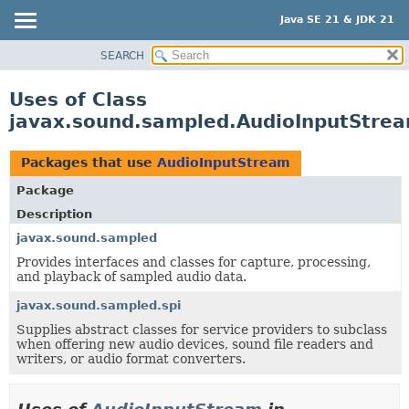
Java SE 21 & JDK 21
SEARCH
OVERVIEW
MODULE
Uses of Class
PACKAGE
javax.sound.sampled.AudioInputStre
CLASS
USE
Packages that use
AudioInputStream
TREE
Package
PREVIEW
Description
NEW
javax.sound.sampled
Provides interfaces and classes for capture, processing,
DEPRECATED
and playback of sampled audio data.
INDEX
javax.sound.sampled.spi
HELP
Supplies abstract classes for service providers to subclass
when offering new audio devices, sound file readers and
writers, or audio format converters.