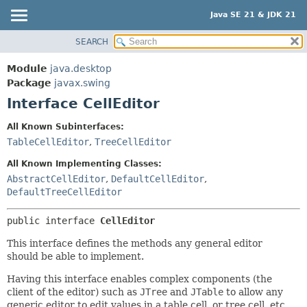
Java SE 21 & JDK 21
SEARCH
OVERVIEW
SUMMARY:
NESTED
MODULE
Module
java.desktop
FIELD
PACKAGE
Package
javax.swing
CONSTR
Interface CellEditor
CLASS
METHOD
USE
All Known Subinterfaces:
TREE
TableCellEditor
,
TreeCellEditor
DETAIL:
PREVIEW
FIELD
All Known Implementing Classes:
NEW
AbstractCellEditor
,
DefaultCellEditor
,
CONSTR
DefaultTreeCellEditor
DEPRECATED
METHOD
INDEX
public interface 
CellEditor
HELP
This interface defines the methods any general editor
should be able to implement.
Having this interface enables complex components (the
client of the editor) such as
JTree
and
JTable
to allow any
generic editor to edit values in a table cell, or tree cell, etc.