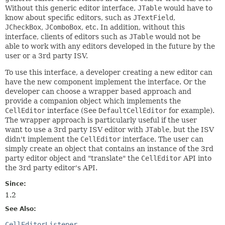
Without this generic editor interface,
JTable
would have to
know about specific editors, such as
JTextField
,
JCheckBox
,
JComboBox
, etc. In addition, without this
interface, clients of editors such as
JTable
would not be
able to work with any editors developed in the future by the
user or a 3rd party ISV.
To use this interface, a developer creating a new editor can
have the new component implement the interface. Or the
developer can choose a wrapper based approach and
provide a companion object which implements the
CellEditor
interface (See
DefaultCellEditor
for example).
The wrapper approach is particularly useful if the user
want to use a 3rd party ISV editor with
JTable
, but the ISV
didn't implement the
CellEditor
interface. The user can
simply create an object that contains an instance of the 3rd
party editor object and "translate" the
CellEditor
API into
the 3rd party editor's API.
Since:
1.2
See Also:
CellEditorListener