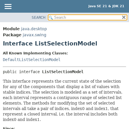
Java SE 21 & JDK 21
SEARCH
OVERVIEW
SUMMARY:
NESTED
MODULE
Module
java.desktop
FIELD
PACKAGE
Package
javax.swing
CONSTR
Interface ListSelectionModel
CLASS
METHOD
USE
All Known Implementing Classes:
TREE
DefaultListSelectionModel
DETAIL:
PREVIEW
FIELD
public interface 
ListSelectionModel
NEW
CONSTR
This interface represents the current state of the selection
DEPRECATED
METHOD
for any of the components that display a list of values with
INDEX
stable indices. The selection is modeled as a set of intervals,
each interval represents a contiguous range of selected list
HELP
elements. The methods for modifying the set of selected
intervals all take a pair of indices, index0 and index1, that
represent a closed interval, i.e. the interval includes both
index0 and index1.
Since: