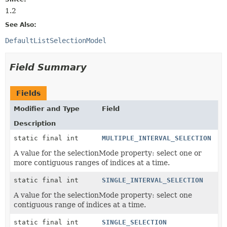
1.2
See Also:
DefaultListSelectionModel
Field Summary
Fields
Modifier and Type
Field
Description
static final int
MULTIPLE_INTERVAL_SELECTION
A value for the selectionMode property: select one or
more contiguous ranges of indices at a time.
static final int
SINGLE_INTERVAL_SELECTION
A value for the selectionMode property: select one
contiguous range of indices at a time.
static final int
SINGLE_SELECTION