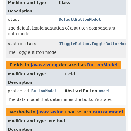
Modifier and Type
Class
Description
class
DefaultButtonModel
The default implementation of a
Button
component's
data model.
static class
JToggleButton.ToggleButtonMode
The ToggleButton model
Fields in
javax.swing
declared as
ButtonModel
Modifier and Type
Field
Description
protected
ButtonModel
AbstractButton.
model
The data model that determines the button's state.
Methods in
javax.swing
that return
ButtonModel
Modifier and Type
Method
Description