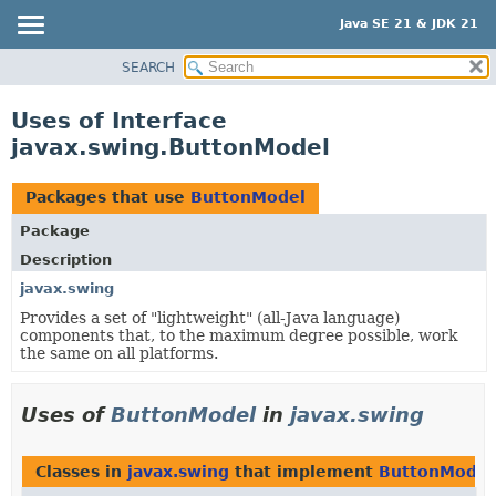
Java SE 21 & JDK 21
SEARCH
OVERVIEW
MODULE
Uses of Interface
PACKAGE
javax.swing.ButtonModel
CLASS
USE
Packages that use
ButtonModel
TREE
Package
PREVIEW
Description
NEW
javax.swing
Provides a set of "lightweight" (all-Java language)
DEPRECATED
components that, to the maximum degree possible, work
INDEX
the same on all platforms.
HELP
Uses of
ButtonModel
in
javax.swing
Classes in
javax.swing
that implement
ButtonModel