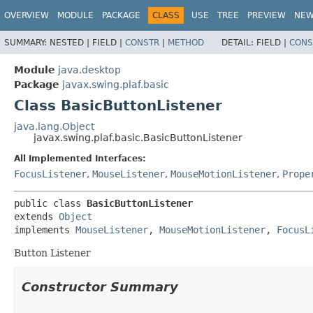
OVERVIEW
MODULE
PACKAGE
CLASS
USE
TREE
PREVIEW
NE
SUMMARY:
NESTED |
FIELD |
CONSTR
|
METHOD
DETAIL:
FIELD |
CONS
Module
java.desktop
Package
javax.swing.plaf.basic
Class BasicButtonListener
java.lang.Object
javax.swing.plaf.basic.BasicButtonListener
All Implemented Interfaces:
FocusListener
,
MouseListener
,
MouseMotionListener
,
Prope
public class 
BasicButtonListener
extends 
Object
implements 
MouseListener
, 
MouseMotionListener
, 
FocusL
Button Listener
Constructor Summary