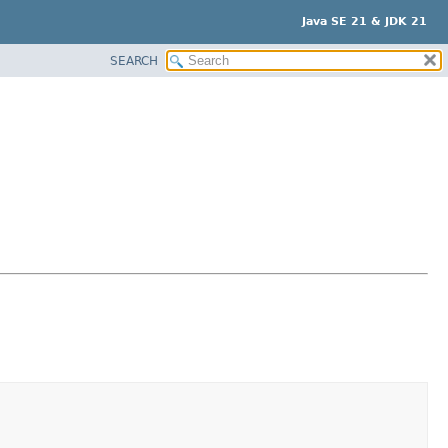
Java SE 21 & JDK 21
SEARCH