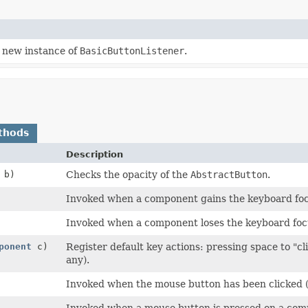
 new instance of
BasicButtonListener
.
thods
Description
b)
Checks the opacity of the
AbstractButton
.
Invoked when a component gains the keyboard foc
Invoked when a component loses the keyboard foc
ponent
c)
Register default key actions: pressing space to "c
any).
Invoked when the mouse button has been clicked 
Invoked when a mouse button is pressed on a com