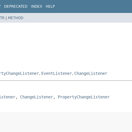
W
DEPRECATED
INDEX
HELP
TR
|
METHOD
rtyChangeListener
,
EventListener
,
ChangeListener
istener
, 
ChangeListener
, 
PropertyChangeListener