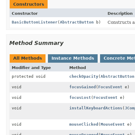
Constructors
Constructor
Description
BasicButtonListener
(
AbstractButton
b)
Constructs a
Method Summary
All Methods
Instance Methods
Concrete Me
Modifier and Type
Method
protected void
checkOpacity
(
AbstractButton
void
focusGained
(
FocusEvent
e)
void
focusLost
(
FocusEvent
e)
void
installKeyboardActions
(
JCom
void
mouseClicked
(
MouseEvent
e)
void
mouseDragged
(
MouseEvent
e)