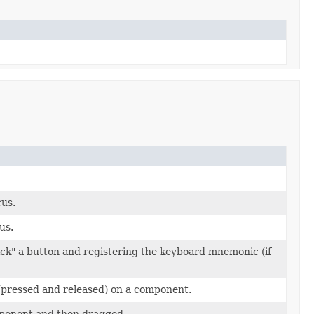
us.
us.
lick" a button and registering the keyboard mnemonic (if
(pressed and released) on a component.
ponent and then dragged.