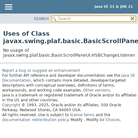
Java SE 21 & JDK 21
SEARCH
OVERVIEW
MODULE
Uses of Class
PACKAGE
javax.swing.plaf.basic.BasicScrollPa
CLASS
No usage of
USE
javax.swing.plaf.basic.BasicScrollPaneUI.HSBChangeListener
TREE
Report a bug or suggest an enhancement
PREVIEW
For further API reference and developer documentation see the
Java SE
NEW
Documentation
, which contains more detailed, developer-targeted
descriptions with conceptual overviews, definitions of terms,
DEPRECATED
workarounds, and working code examples.
Other versions.
Java is a trademark or registered trademark of Oracle and/or its affiliates
INDEX
in the US and other countries.
Copyright
© 1993, 2025, Oracle and/or its affiliates, 500 Oracle
HELP
Parkway, Redwood Shores, CA 94065 USA.
All rights reserved. Use is subject to
license terms
and the
documentation redistribution policy
.
Modify
. Modify
Ad Choices
.