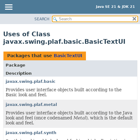
Java SE 21 & JDK 21
SEARCH
OVERVIEW
MODULE
Uses of Class
PACKAGE
javax.swing.plaf.basic.BasicTextUI
CLASS
USE
Packages that use
BasicTextUI
TREE
Package
PREVIEW
Description
NEW
javax.swing.plaf.basic
Provides user interface objects built according to the
DEPRECATED
Basic look and feel.
INDEX
javax.swing.plaf.metal
HELP
Provides user interface objects built according to the Java
look and feel (once codenamed
Metal
), which is the default
look and feel.
javax.swing.plaf.synth