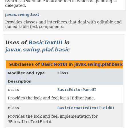
Synth is a skinnable look and feel in which all painting is
delegated.
javax.swing.text
Provides classes and interfaces that deal with editable and
noneditable text components.
Uses of
BasicTextUI
in
javax.swing.plaf.basic
Subclasses of
BasicTextUI
in
javax.swing.plaf.basic
Modifier and Type
Class
Description
class
BasicEditorPaneUI
Provides the look and feel for a JEditorPane.
class
BasicFormattedTextFieldUI
Provides the look and feel implementation for
JFormattedTextField
.