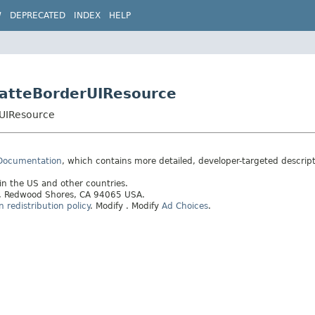
W
DEPRECATED
INDEX
HELP
MatteBorderUIResource
rUIResource
 Documentation
, which contains more detailed, developer-targeted descrip
 in the US and other countries.
ay, Redwood Shores, CA 94065 USA.
redistribution policy
.
Modify
. Modify
Ad Choices
.