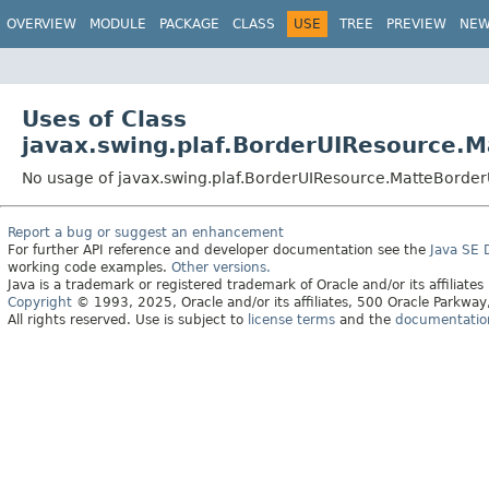
OVERVIEW
MODULE
PACKAGE
CLASS
USE
TREE
PREVIEW
NE
Uses of Class
javax.swing.plaf.BorderUIResource.
No usage of javax.swing.plaf.BorderUIResource.MatteBorde
Report a bug or suggest an enhancement
For further API reference and developer documentation see the
Java SE
working code examples.
Other versions.
Java is a trademark or registered trademark of Oracle and/or its affiliates
Copyright
© 1993, 2025, Oracle and/or its affiliates, 500 Oracle Parkw
All rights reserved. Use is subject to
license terms
and the
documentation 