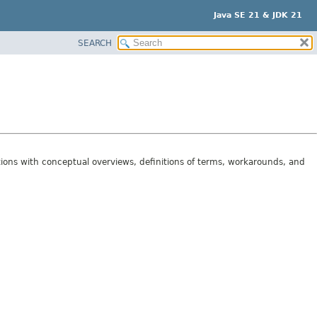
Java SE 21 & JDK 21
SEARCH
tions with conceptual overviews, definitions of terms, workarounds, and