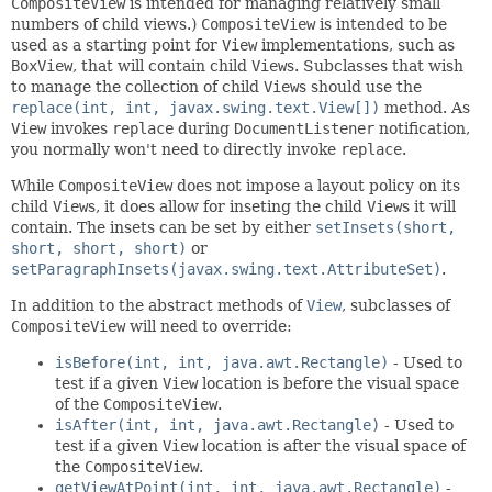
CompositeView
is intended for managing relatively small
numbers of child views.)
CompositeView
is intended to be
used as a starting point for
View
implementations, such as
BoxView
, that will contain child
View
s. Subclasses that wish
to manage the collection of child
View
s should use the
replace(int, int, javax.swing.text.View[])
method. As
View
invokes
replace
during
DocumentListener
notification,
you normally won't need to directly invoke
replace
.
While
CompositeView
does not impose a layout policy on its
child
View
s, it does allow for inseting the child
View
s it will
contain. The insets can be set by either
setInsets(short,
short, short, short)
or
setParagraphInsets(javax.swing.text.AttributeSet)
.
In addition to the abstract methods of
View
, subclasses of
CompositeView
will need to override:
isBefore(int, int, java.awt.Rectangle)
- Used to
test if a given
View
location is before the visual space
of the
CompositeView
.
isAfter(int, int, java.awt.Rectangle)
- Used to
test if a given
View
location is after the visual space of
the
CompositeView
.
getViewAtPoint(int, int, java.awt.Rectangle)
-