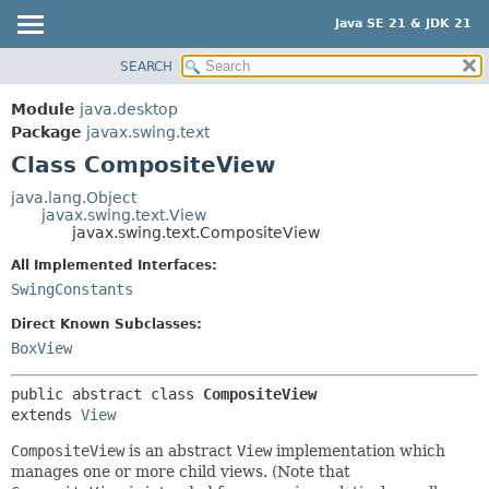
Java SE 21 & JDK 21
SEARCH
OVERVIEW
SUMMARY:
NESTED
MODULE
Module
java.desktop
FIELD
PACKAGE
Package
javax.swing.text
CONSTR
Class CompositeView
CLASS
METHOD
USE
java.lang.Object
javax.swing.text.View
TREE
DETAIL:
javax.swing.text.CompositeView
PREVIEW
FIELD
All Implemented Interfaces:
NEW
CONSTR
SwingConstants
DEPRECATED
METHOD
Direct Known Subclasses:
INDEX
BoxView
HELP
public abstract class 
CompositeView
extends 
View
CompositeView
is an abstract
View
implementation which
manages one or more child views. (Note that