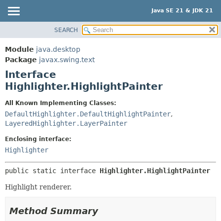
Java SE 21 & JDK 21
SEARCH
OVERVIEW
SUMMARY:
NESTED
MODULE
Module
java.desktop
FIELD
PACKAGE
Package
javax.swing.text
CONSTR
Interface
CLASS
Highlighter.HighlightPainter
METHOD
USE
TREE
All Known Implementing Classes:
DETAIL:
DefaultHighlighter.DefaultHighlightPainter
,
PREVIEW
FIELD
LayeredHighlighter.LayerPainter
NEW
CONSTR
Enclosing interface:
DEPRECATED
METHOD
Highlighter
INDEX
HELP
public static interface 
Highlighter.HighlightPainter
Highlight renderer.
Method Summary