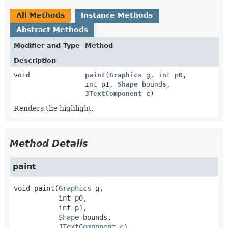
All Methods
Instance Methods
Abstract Methods
Modifier and Type
Method
Description
void
paint
(
Graphics
g, int p0,
int p1,
Shape
bounds,
JTextComponent
c)
Renders the highlight.
Method Details
paint
void
paint
(
Graphics
 g,

 int p0,

 int p1,

Shape
 bounds,

JTextComponent
 c)