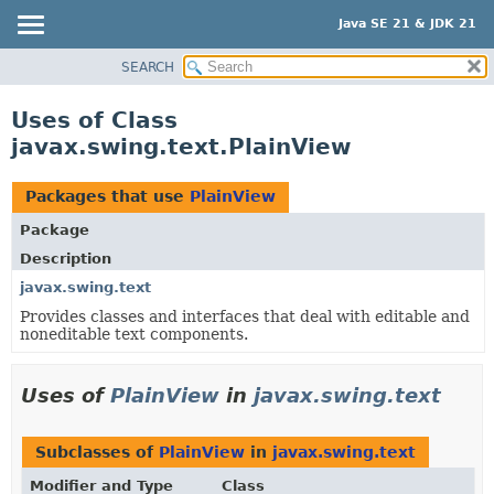
Java SE 21 & JDK 21
SEARCH
OVERVIEW
MODULE
Uses of Class
PACKAGE
javax.swing.text.PlainView
CLASS
USE
Packages that use
PlainView
TREE
Package
PREVIEW
Description
NEW
javax.swing.text
Provides classes and interfaces that deal with editable and
DEPRECATED
noneditable text components.
INDEX
HELP
Uses of
PlainView
in
javax.swing.text
Subclasses of
PlainView
in
javax.swing.text
Modifier and Type
Class