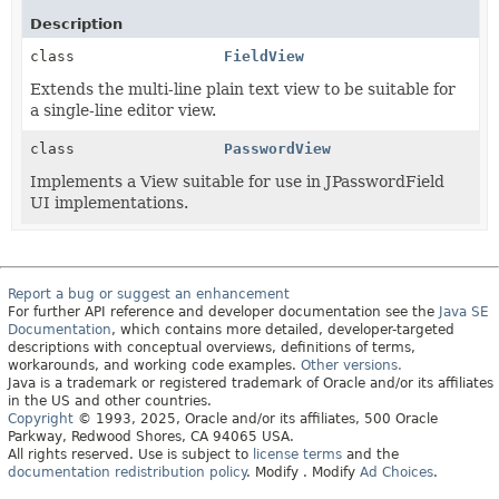
Description
class
FieldView
Extends the multi-line plain text view to be suitable for
a single-line editor view.
class
PasswordView
Implements a View suitable for use in JPasswordField
UI implementations.
Report a bug or suggest an enhancement
For further API reference and developer documentation see the
Java SE
Documentation
, which contains more detailed, developer-targeted
descriptions with conceptual overviews, definitions of terms,
workarounds, and working code examples.
Other versions.
Java is a trademark or registered trademark of Oracle and/or its affiliates
in the US and other countries.
Copyright
© 1993, 2025, Oracle and/or its affiliates, 500 Oracle
Parkway, Redwood Shores, CA 94065 USA.
All rights reserved. Use is subject to
license terms
and the
documentation redistribution policy
.
Modify
. Modify
Ad Choices
.