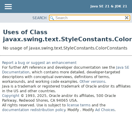
Java SE 21 & JDK 21
SEARCH
OVERVIEW
MODULE
Uses of Class
PACKAGE
javax.swing.text.StyleConstants.Colo
CLASS
No usage of javax.swing.text.StyleConstants.ColorConstants
USE
TREE
Report a bug or suggest an enhancement
For further API reference and developer documentation see the
Java SE
PREVIEW
Documentation
, which contains more detailed, developer-targeted
NEW
descriptions with conceptual overviews, definitions of terms,
workarounds, and working code examples.
Other versions.
DEPRECATED
Java is a trademark or registered trademark of Oracle and/or its affiliates
in the US and other countries.
INDEX
Copyright
© 1993, 2025, Oracle and/or its affiliates, 500 Oracle
Parkway, Redwood Shores, CA 94065 USA.
HELP
All rights reserved. Use is subject to
license terms
and the
documentation redistribution policy
.
Modify
. Modify
Ad Choices
.