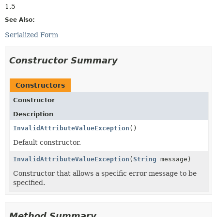
1.5
See Also:
Serialized Form
Constructor Summary
Constructors
Constructor
Description
InvalidAttributeValueException
()
Default constructor.
InvalidAttributeValueException
(
String
message)
Constructor that allows a specific error message to be
specified.
Method Summary