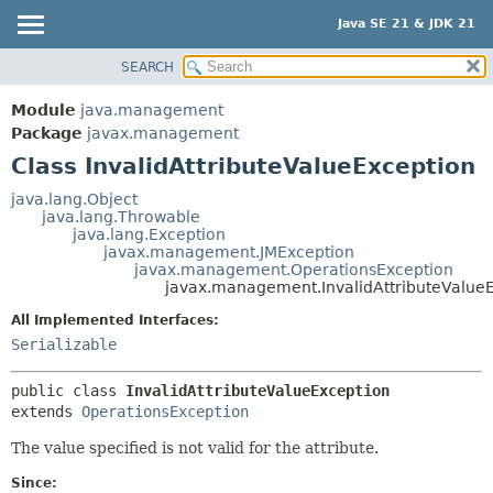
Java SE 21 & JDK 21
SEARCH
OVERVIEW
SUMMARY:
NESTED
MODULE
Module
java.management
FIELD
PACKAGE
Package
javax.management
CONSTR
Class InvalidAttributeValueException
CLASS
METHOD
USE
java.lang.Object
java.lang.Throwable
TREE
DETAIL:
java.lang.Exception
javax.management.JMException
PREVIEW
FIELD
javax.management.OperationsException
NEW
javax.management.InvalidAttributeValue
CONSTR
DEPRECATED
METHOD
All Implemented Interfaces:
Serializable
INDEX
HELP
public class 
InvalidAttributeValueException
extends 
OperationsException
The value specified is not valid for the attribute.
Since: