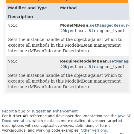
Modifier and Type
Method
Description
void
ModelMBean.
setManagedResource
(
Object
mr,
String
mr_type)
Sets the instance handle of the object against which to
execute all methods in this ModelMBean management
interface (MBeanInfo and Descriptors).
void
RequiredModelMBean.
setManaged
(
Object
mr,
String
mr_type)
Sets the instance handle of the object against which to
execute all methods in this ModelMBean management
interface (MBeanInfo and Descriptors).
Report a bug or suggest an enhancement
For further API reference and developer documentation see the
Java SE
Documentation
, which contains more detailed, developer-targeted
descriptions with conceptual overviews, definitions of terms,
workarounds, and working code examples.
Other versions.