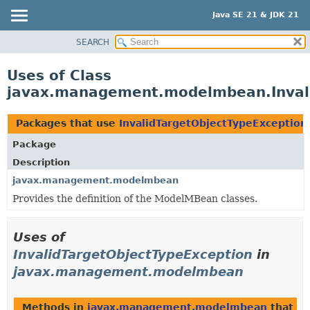
Java SE 21 & JDK 21
SEARCH
OVERVIEW
MODULE
Uses of Class
PACKAGE
javax.management.modelmbean.Invali
CLASS
USE
Packages that use
InvalidTargetObjectTypeException
TREE
Package
PREVIEW
Description
NEW
javax.management.modelmbean
Provides the definition of the ModelMBean classes.
DEPRECATED
INDEX
Uses of
HELP
InvalidTargetObjectTypeException
in
javax.management.modelmbean
Methods in
javax.management.modelmbean
that t