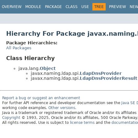
OVERVIEW
MODULE
PACKAGE
CLASS
USE
TREE
PREVIEW
NE
Hierarchy For Package javax.naming.
Package Hierarchies:
All Packages
Class Hierarchy
java.lang.
Object
javax.naming.ldap.spi.
LdapDnsProvider
javax.naming.ldap.spi.
LdapDnsProviderResult
Report a bug or suggest an enhancement
For further API reference and developer documentation see the
Java SE
working code examples.
Other versions.
Java is a trademark or registered trademark of Oracle and/or its affiliates
Copyright
© 1993, 2025, Oracle and/or its affiliates, 500 Oracle Parkw
All rights reserved. Use is subject to
license terms
and the
documentation 