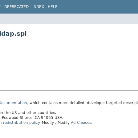
W
DEPRECATED
INDEX
HELP
ldap.spi
 Documentation
, which contains more detailed, developer-targeted descrip
 in the US and other countries.
ay, Redwood Shores, CA 94065 USA.
redistribution policy
.
Modify
. Modify
Ad Choices
.