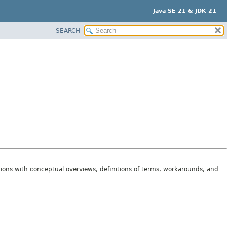
Java SE 21 & JDK 21
SEARCH
tions with conceptual overviews, definitions of terms, workarounds, and