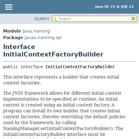
Java SE 21 & JDK 21
SEARCH
OVERVIEW
SUMMARY:
NESTED
MODULE
Module
java.naming
FIELD
PACKAGE
Package
javax.naming.spi
CONSTR
Interface
CLASS
InitialContextFactoryBuilder
METHOD
USE
TREE
DETAIL:
public interface 
InitialContextFactoryBuilder
PREVIEW
FIELD
This interface represents a builder that creates initial
NEW
CONSTR
context factories.
DEPRECATED
METHOD
The JNDI framework allows for different initial context
INDEX
implementations to be specified at runtime. An initial
context is created using an initial context factory. A
HELP
program can install its own builder that creates initial
context factories, thereby overriding the default policies
used by the framework, by calling
NamingManager.setInitialContextFactoryBuilder(). The
InitialContextFactoryBuilder interface must be