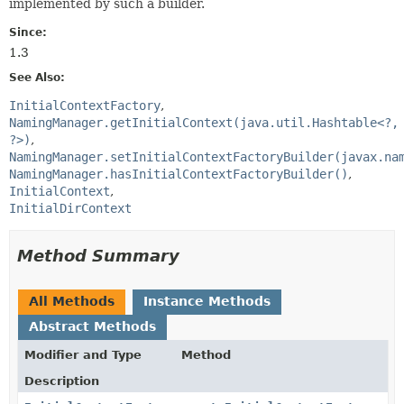
implemented by such a builder.
Since:
1.3
See Also:
InitialContextFactory
NamingManager.getInitialContext(java.util.Hashtable<?,
?>)
NamingManager.setInitialContextFactoryBuilder(javax.na
NamingManager.hasInitialContextFactoryBuilder()
InitialContext
InitialDirContext
Method Summary
All Methods
Instance Methods
Abstract Methods
Modifier and Type
Method
Description