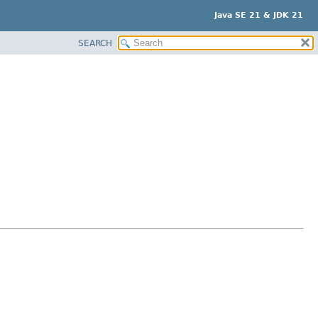
Java SE 21 & JDK 21
SEARCH