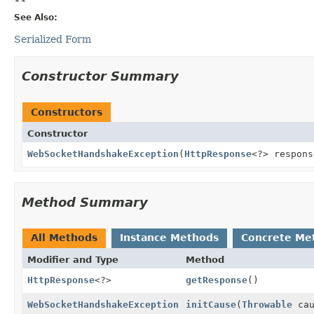
See Also:
Serialized Form
Constructor Summary
Constructors
Constructor
WebSocketHandshakeException
(
HttpResponse
<?> respons
Method Summary
All Methods
Instance Methods
Concrete Me
Modifier and Type
Method
HttpResponse
<?>
getResponse
()
WebSocketHandshakeException
initCause
(
Throwable
cau