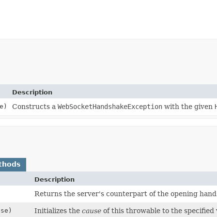
Description
e)
Constructs a
WebSocketHandshakeException
with the given
thods
Description
Returns the server's counterpart of the opening hand
se)
Initializes the
cause
of this throwable to the specified 