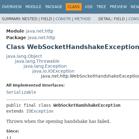
OVERVIEW
MODULE
PACKAGE
CLASS
USE
TREE
PREVIEW
NE
SUMMARY:
NESTED |
FIELD |
CONSTR
|
METHOD
DETAIL:
FIELD |
CONS
Module
java.net.http
Package
java.net.http
Class WebSocketHandshakeExceptio
java.lang.Object
java.lang.Throwable
java.lang.Exception
java.io.IOException
java.net.http.WebSocketHandshakeExceptio
All Implemented Interfaces:
Serializable
public final class 
WebSocketHandshakeException
extends 
IOException
Thrown when the opening handshake has failed.
Since:
11