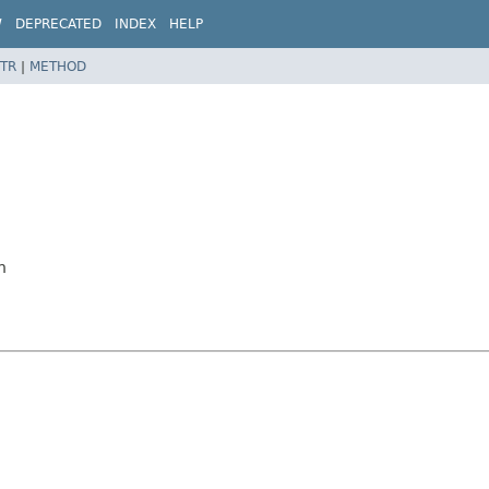
W
DEPRECATED
INDEX
HELP
TR
|
METHOD
n
n