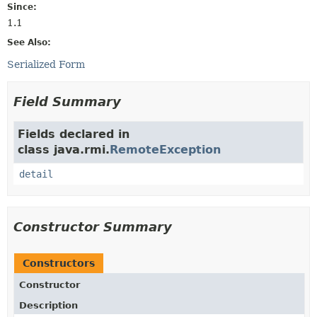
Since:
1.1
See Also:
Serialized Form
Field Summary
Fields declared in
class java.rmi.
RemoteException
detail
Constructor Summary
Constructors
Constructor
Description