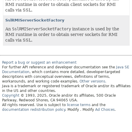
RMI runtime in order to obtain client sockets for RMI
calls via SSL.
SslRMIServerSocketFactory
An
SslRMIServerSocketFactory
instance is used by the
RMI runtime in order to obtain server sockets for RMI
calls via SSL.
Report a bug or suggest an enhancement
For further API reference and developer documentation see the
Java SE
Documentation
, which contains more detailed, developer-targeted
descriptions with conceptual overviews, definitions of terms,
workarounds, and working code examples.
Other versions.
Java is a trademark or registered trademark of Oracle and/or its affiliates
in the US and other countries.
Copyright
© 1993, 2025, Oracle and/or its affiliates, 500 Oracle
Parkway, Redwood Shores, CA 94065 USA.
All rights reserved. Use is subject to
license terms
and the
documentation redistribution policy
.
Modify
. Modify
Ad Choices
.