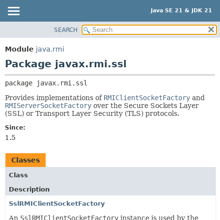
Java SE 21 & JDK 21
SEARCH
OVERVIEW
PACKAGE:
DESCRIPTION
MODULE
Module
java.rmi
RELATED PACKAGES
PACKAGE
Package javax.rmi.ssl
CLASSES AND INTERFACES
CLASS
package 
javax.rmi.ssl
USE
Provides implementations of
RMIClientSocketFactory
and
TREE
RMIServerSocketFactory
over the Secure Sockets Layer
(SSL) or Transport Layer Security (TLS) protocols.
PREVIEW
NEW
Since:
1.5
DEPRECATED
INDEX
Classes
HELP
Class
Description
SslRMIClientSocketFactory
An
SslRMIClientSocketFactory
instance is used by the