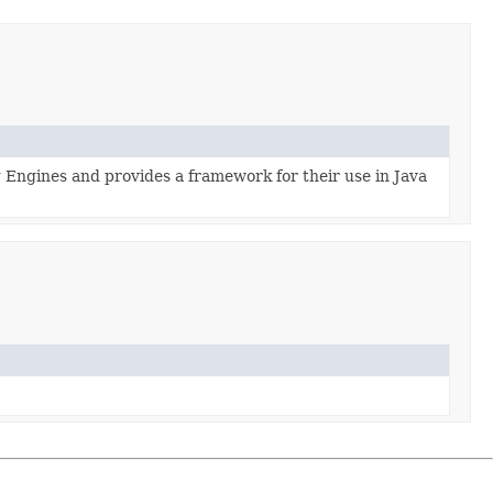
ng Engines and provides a framework for their use in Java