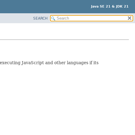
Java SE 21 & JDK 21
SEARCH
 executing JavaScript and other languages if its