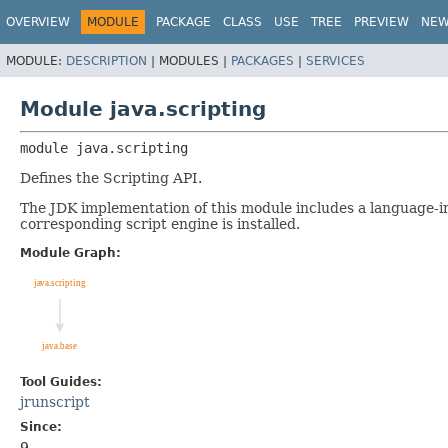
OVERVIEW
MODULE
PACKAGE
CLASS
USE
TREE
PREVIEW
NE
MODULE:
DESCRIPTION
|
MODULES |
PACKAGES
|
SERVICES
Module java.scripting
module 
java.scripting
Defines the Scripting API.
The JDK implementation of this module includes a language-
corresponding script engine is installed.
Module Graph:
Tool Guides:
jrunscript
Since:
9