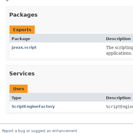
Packages
Exports
Package
Description
javax.script
The scripting
applications.
Services
Uses
Type
Description
ScriptEngineFactory
ScriptEngin
Report a bug or suggest an enhancement