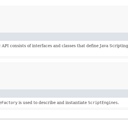
 API consists of interfaces and classes that define Java Scripti
eFactory
is used to describe and instantiate
ScriptEngines
.