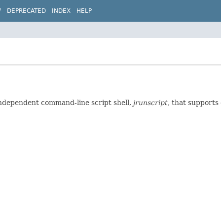
W
DEPRECATED
INDEX
HELP
independent command-line script shell,
jrunscript
, that supports