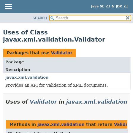
Java SE 21 & JDK 21
SEARCH
OVERVIEW
MODULE
Uses of Class
PACKAGE
javax.xml.validation.Validator
CLASS
USE
Packages that use
Validator
TREE
Package
PREVIEW
Description
NEW
javax.xml.validation
Provides an API for validation of XML documents.
DEPRECATED
INDEX
Uses of
Validator
in
javax.xml.validation
HELP
Methods in
javax.xml.validation
that return
Validato