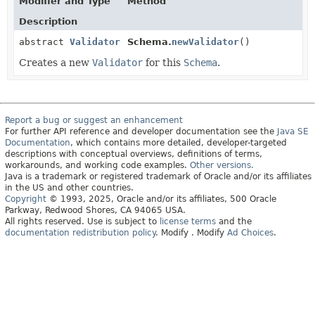
Modifier and Type
Method
Description
abstract
Validator
Schema.
newValidator
()
Creates a new
Validator
for this
Schema
.
Report a bug or suggest an enhancement
For further API reference and developer documentation see the
Java SE
Documentation
, which contains more detailed, developer-targeted
descriptions with conceptual overviews, definitions of terms,
workarounds, and working code examples.
Other versions.
Java is a trademark or registered trademark of Oracle and/or its affiliates
in the US and other countries.
Copyright
© 1993, 2025, Oracle and/or its affiliates, 500 Oracle
Parkway, Redwood Shores, CA 94065 USA.
All rights reserved. Use is subject to
license terms
and the
documentation redistribution policy
.
Modify
. Modify
Ad Choices
.