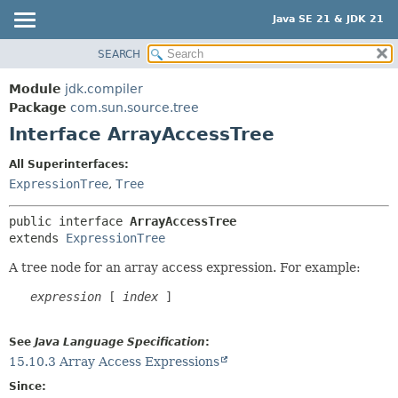
Java SE 21 & JDK 21
SEARCH
OVERVIEW
SUMMARY:
NESTED
MODULE
Module
jdk.compiler
FIELD
PACKAGE
Package
com.sun.source.tree
CONSTR
Interface ArrayAccessTree
CLASS
METHOD
USE
All Superinterfaces:
TREE
ExpressionTree
,
Tree
DETAIL:
PREVIEW
FIELD
public interface 
ArrayAccessTree
NEW
CONSTR
extends 
ExpressionTree
DEPRECATED
METHOD
A tree node for an array access expression. For example:
INDEX
expression
 [ 
index
 ]

HELP
See
Java Language Specification
:
15.10.3 Array Access Expressions
Since: