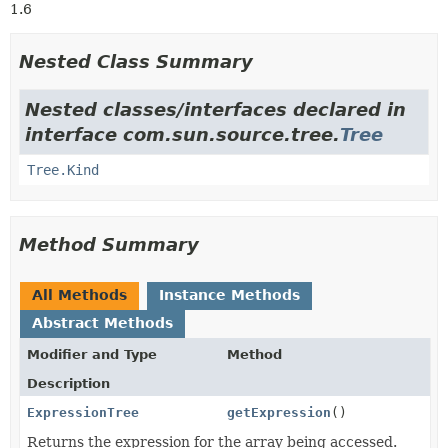
1.6
Nested Class Summary
Nested classes/interfaces declared in
interface com.sun.source.tree.
Tree
Tree.Kind
Method Summary
All Methods
Instance Methods
Abstract Methods
Modifier and Type
Method
Description
ExpressionTree
getExpression
()
Returns the expression for the array being accessed.