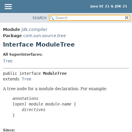
Java SE 21 & JDK 21
SEARCH
OVERVIEW
SUMMARY:
NESTED
MODULE
Module
jdk.compiler
FIELD
PACKAGE
Package
com.sun.source.tree
CONSTR
Interface ModuleTree
CLASS
METHOD
USE
All Superinterfaces:
TREE
Tree
DETAIL:
PREVIEW
FIELD
public interface 
ModuleTree
NEW
CONSTR
extends 
Tree
DEPRECATED
METHOD
A tree node for a module declaration. For example:
INDEX
annotations
HELP
    [open] module 
module-name
 {

directives
    }

Since: