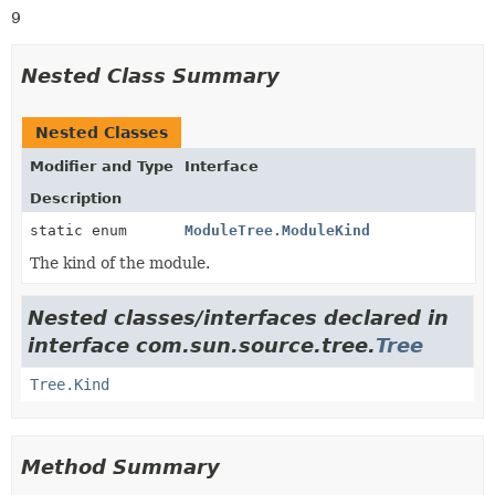
9
Nested Class Summary
Nested Classes
Modifier and Type
Interface
Description
static enum
ModuleTree.ModuleKind
The kind of the module.
Nested classes/interfaces declared in
interface com.sun.source.tree.
Tree
Tree.Kind
Method Summary