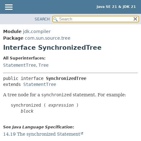
Java SE 21 & JDK 21
SEARCH
OVERVIEW
SUMMARY:
NESTED
MODULE
Module
jdk.compiler
FIELD
PACKAGE
Package
com.sun.source.tree
CONSTR
Interface SynchronizedTree
CLASS
METHOD
USE
All Superinterfaces:
TREE
StatementTree
,
Tree
DETAIL:
PREVIEW
FIELD
public interface 
SynchronizedTree
NEW
CONSTR
extends 
StatementTree
DEPRECATED
METHOD
A tree node for a
synchronized
statement. For example:
INDEX
   synchronized ( 
expression
 )

HELP
block
See
Java Language Specification
:
14.19 The synchronized Statement