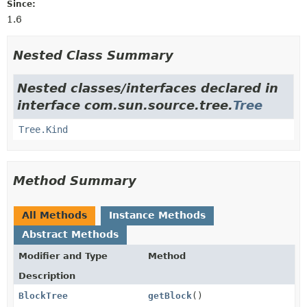
Since:
1.6
Nested Class Summary
Nested classes/interfaces declared in
interface com.sun.source.tree.
Tree
Tree.Kind
Method Summary
All Methods
Instance Methods
Abstract Methods
Modifier and Type
Method
Description
BlockTree
getBlock
()