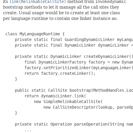
its
link(RelinkableCallSite)
method from
invokedynamic
bootstrap methods to let it manage all the call sites they
create. Usual usage would be to create at least one class
per language runtime to contain one linker instance as:
 class MyLanguageRuntime {

     private static final GuardingDynamicLinker myLangu
     private static final DynamicLinker dynamicLinker =
     private static DynamicLinker createDynamicLinker()
         final DynamicLinkerFactory factory = new Dynam
         factory.setPrioritizedLinker(myLanguageLinker)
         return factory.createLinker();

     }

     public static CallSite bootstrap(MethodHandles.Loo
         return dynamicLinker.link(

             new SimpleRelinkableCallSite(

                 new CallSiteDescriptor(lookup, parseOp
     }

     private static Operation parseOperation(String nam
         ...
