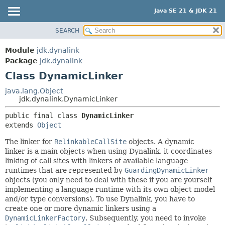
Java SE 21 & JDK 21
SEARCH
OVERVIEW
SUMMARY:
NESTED
MODULE
Module
jdk.dynalink
FIELD
PACKAGE
Package
jdk.dynalink
CONSTR
Class DynamicLinker
CLASS
METHOD
USE
java.lang.Object
jdk.dynalink.DynamicLinker
TREE
DETAIL:
public final class 
DynamicLinker
PREVIEW
FIELD
extends 
Object
NEW
CONSTR
The linker for
RelinkableCallSite
objects. A dynamic
DEPRECATED
METHOD
linker is a main objects when using Dynalink, it coordinates
INDEX
linking of call sites with linkers of available language
runtimes that are represented by
GuardingDynamicLinker
HELP
objects (you only need to deal with these if you are yourself
implementing a language runtime with its own object model
and/or type conversions). To use Dynalink, you have to
create one or more dynamic linkers using a
DynamicLinkerFactory
. Subsequently, you need to invoke