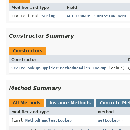
Modifier and Type
Field
static final
String
GET_LOOKUP_PERMISSION_NAME
Constructor Summary
Constructors
Constructor
SecureLookupSupplier
(
MethodHandles.Lookup
lookup)
Method Summary
All Methods
Instance Methods
Concrete Me
Modifier and Type
Method
final
MethodHandles.Lookup
getLookup
()