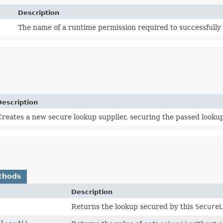
Description
The name of a runtime permission required to successfully
Description
Creates a new secure lookup supplier, securing the passed lookup
thods
Description
Returns the lookup secured by this
Secure