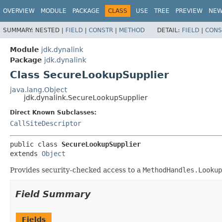
OVERVIEW
MODULE
PACKAGE
CLASS
USE
TREE
PREVIEW
NE
SUMMARY:
NESTED |
FIELD
|
CONSTR
|
METHOD
DETAIL:
FIELD
|
CONS
Module
jdk.dynalink
Package
jdk.dynalink
Class SecureLookupSupplier
java.lang.Object
jdk.dynalink.SecureLookupSupplier
Direct Known Subclasses:
CallSiteDescriptor
public class 
SecureLookupSupplier
extends 
Object
Provides security-checked access to a
MethodHandles.Lookup
Field Summary
Fields