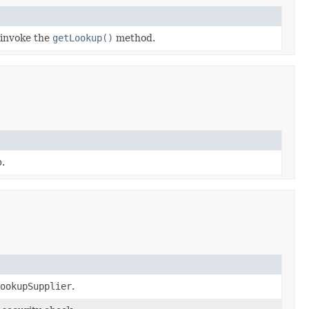
 invoke the
getLookup()
method.
.
LookupSupplier
.