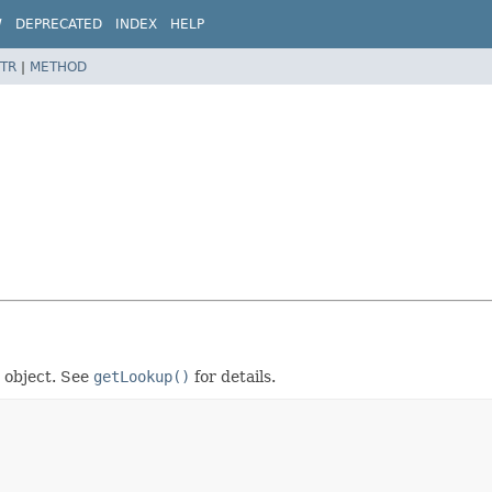
W
DEPRECATED
INDEX
HELP
TR
|
METHOD
object. See
getLookup()
for details.