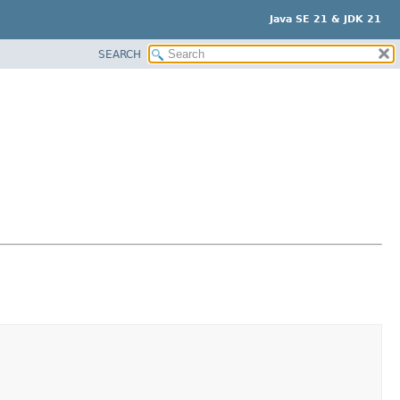
Java SE 21 & JDK 21
SEARCH