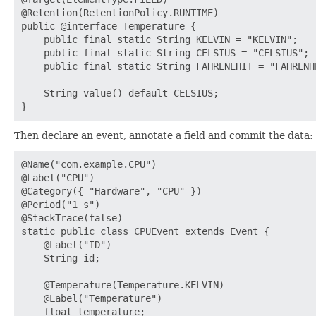
@Retention(RetentionPolicy.RUNTIME)

public @interface Temperature {

    public final static String KELVIN = "KELVIN";

    public final static String CELSIUS = "CELSIUS";

    public final static String FAHRENEHIT = "FAHRENHE
    String value() default CELSIUS;

Then declare an event, annotate a field and commit the data:
@Name("com.example.CPU")

@Label("CPU")

@Category({ "Hardware", "CPU" })

@Period("1 s")

@StackTrace(false)

static public class CPUEvent extends Event {

    @Label("ID")

    String id;

    @Temperature(Temperature.KELVIN)

    @Label("Temperature")

    float temperature;
