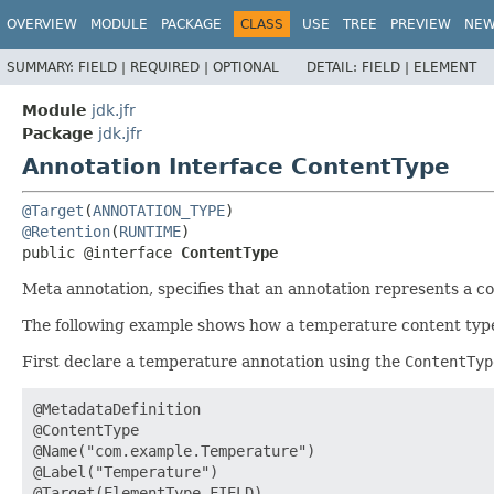
OVERVIEW
MODULE
PACKAGE
CLASS
USE
TREE
PREVIEW
NE
SUMMARY:
FIELD |
REQUIRED |
OPTIONAL
DETAIL:
FIELD |
ELEMENT
Module
jdk.jfr
Package
jdk.jfr
Annotation Interface ContentType
@Target
(
ANNOTATION_TYPE
@Retention
(
RUNTIME
public @interface 
ContentType
Meta annotation, specifies that an annotation represents a co
The following example shows how a temperature content type
First declare a temperature annotation using the
ContentTyp
@MetadataDefinition

@ContentType

@Name("com.example.Temperature")

@Label("Temperature")

@Target(ElementType.FIELD)
