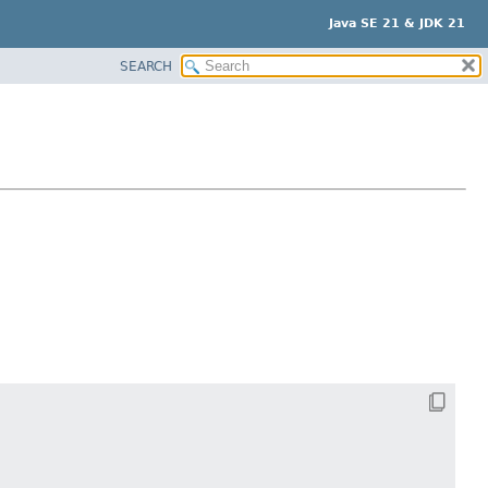
Java SE 21 & JDK 21
SEARCH