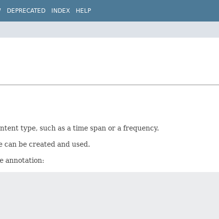
W
DEPRECATED
INDEX
HELP
ntent type, such as a time span or a frequency.
 can be created and used.
e
annotation: