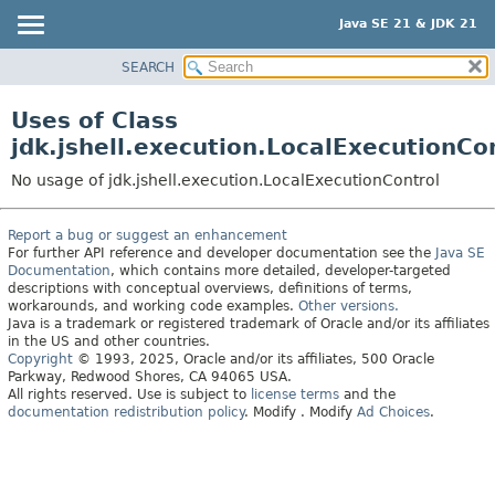
Java SE 21 & JDK 21
SEARCH
OVERVIEW
MODULE
Uses of Class
PACKAGE
jdk.jshell.execution.LocalExecutionCo
CLASS
No usage of jdk.jshell.execution.LocalExecutionControl
USE
TREE
Report a bug or suggest an enhancement
For further API reference and developer documentation see the
Java SE
PREVIEW
Documentation
, which contains more detailed, developer-targeted
NEW
descriptions with conceptual overviews, definitions of terms,
workarounds, and working code examples.
Other versions.
DEPRECATED
Java is a trademark or registered trademark of Oracle and/or its affiliates
in the US and other countries.
INDEX
Copyright
© 1993, 2025, Oracle and/or its affiliates, 500 Oracle
Parkway, Redwood Shores, CA 94065 USA.
HELP
All rights reserved. Use is subject to
license terms
and the
documentation redistribution policy
.
Modify
. Modify
Ad Choices
.