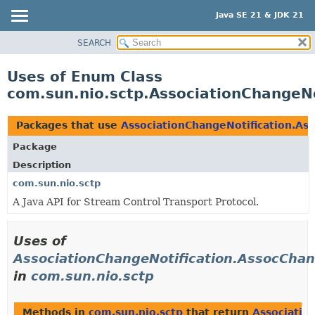
Java SE 21 & JDK 21
SEARCH
OVERVIEW
MODULE
Uses of Enum Class
PACKAGE
com.sun.nio.sctp.AssociationChangeN
CLASS
USE
Packages that use
AssociationChangeNotification.A
TREE
Package
PREVIEW
Description
NEW
com.sun.nio.sctp
A Java API for Stream Control Transport Protocol.
DEPRECATED
INDEX
Uses of
HELP
AssociationChangeNotification.AssocCha
in
com.sun.nio.sctp
Methods in
com.sun.nio.sctp
that return
Associatio