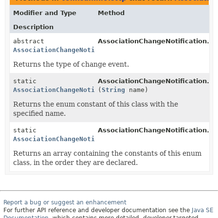
Modifier and Type
Method
Description
abstract
AssociationChangeNotification.
ev
AssociationChangeNotification.AssocChangeEvent
Returns the type of change event.
static
AssociationChangeNotification.A
AssociationChangeNotification.AssocChangeEvent
(
String
name)
Returns the enum constant of this class with the
specified name.
static
AssociationChangeNotification.A
AssociationChangeNotification.AssocChangeEvent
[]
Returns an array containing the constants of this enum
class, in the order they are declared.
Report a bug or suggest an enhancement
For further API reference and developer documentation see the
Java SE
Documentation
, which contains more detailed, developer-targeted