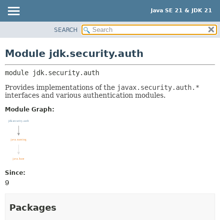
Java SE 21 & JDK 21
SEARCH
OVERVIEW
MODULE:
DESCRIPTION
MODULE
Module jdk.security.auth
MODULES
PACKAGE
PACKAGES
module 
jdk.security.auth
CLASS
SERVICES
USE
Provides implementations of the
javax.security.auth.*
interfaces and various authentication modules.
TREE
Module Graph:
PREVIEW
NEW
DEPRECATED
INDEX
HELP
Since:
9
Packages