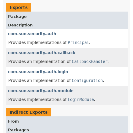
Exports
Package
Description
com.sun.security.auth
Provides implementations of
Principal
.
com.sun.security.auth.callback
Provides an implementation of
CallbackHandler
.
com.sun.security.auth.login
Provides an implementation of
Configuration
.
com.sun.security.auth.module
Provides implementations of
LoginModule
.
Indirect Exports
From
Packages