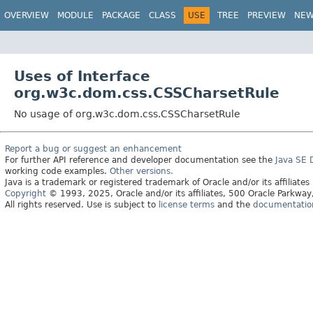
OVERVIEW
MODULE
PACKAGE
CLASS
USE
TREE
PREVIEW
NE
Uses of Interface
org.w3c.dom.css.CSSCharsetRule
No usage of org.w3c.dom.css.CSSCharsetRule
Report a bug or suggest an enhancement
For further API reference and developer documentation see the
Java SE
working code examples.
Other versions.
Java is a trademark or registered trademark of Oracle and/or its affiliates
Copyright
© 1993, 2025, Oracle and/or its affiliates, 500 Oracle Parkw
All rights reserved. Use is subject to
license terms
and the
documentation 