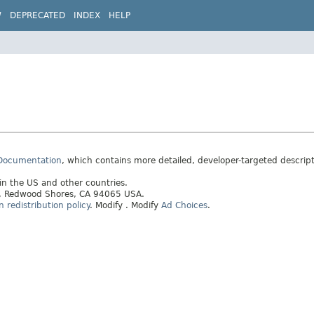
W
DEPRECATED
INDEX
HELP
 Documentation
, which contains more detailed, developer-targeted descrip
 in the US and other countries.
ay, Redwood Shores, CA 94065 USA.
redistribution policy
.
Modify
. Modify
Ad Choices
.