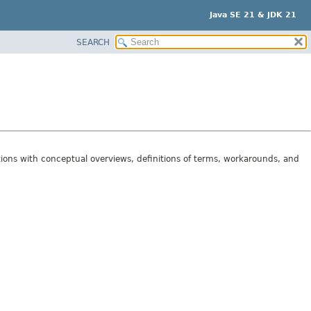
Java SE 21 & JDK 21
SEARCH
tions with conceptual overviews, definitions of terms, workarounds, and