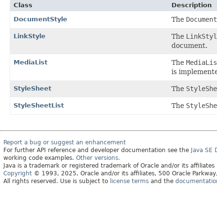
Class
Description
DocumentStyle
The
Document
LinkStyle
The
LinkStyl
document.
MediaList
The
MediaLis
is implement
StyleSheet
The
StyleShe
StyleSheetList
The
StyleShe
Report a bug or suggest an enhancement
For further API reference and developer documentation see the
Java SE
working code examples.
Other versions.
Java is a trademark or registered trademark of Oracle and/or its affiliates
Copyright
© 1993, 2025, Oracle and/or its affiliates, 500 Oracle Parkw
All rights reserved. Use is subject to
license terms
and the
documentation 