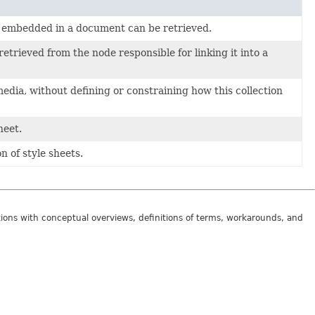
s embedded in a document can be retrieved.
trieved from the node responsible for linking it into a
media, without defining or constraining how this collection
heet.
n of style sheets.
tions with conceptual overviews, definitions of terms, workarounds, and