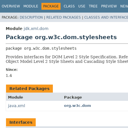
OVERVIEW
MODULE
PACKAGE
CLASS
USE
TREE
PREVIEW
NE
PACKAGE:
DESCRIPTION
|
RELATED PACKAGES
|
CLASSES AND INTERFAC
Module
jdk.xml.dom
Package org.w3c.dom.stylesheets
package 
org.w3c.dom.stylesheets
Provides interfaces for DOM Level 2 Style Specification. Refe
Object Model Level 2 Style Sheets and Cascading Style Sheet
Since:
1.4
Related Packages
Module
Package
java.xml
org.w3c.dom
Interfaces