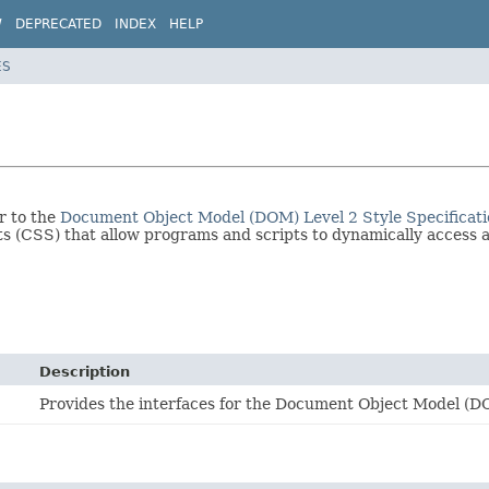
W
DEPRECATED
INDEX
HELP
ES
r to the
Document Object Model (DOM) Level 2 Style Specificat
s (CSS) that allow programs and scripts to dynamically access 
Description
Provides the interfaces for the Document Object Model (D