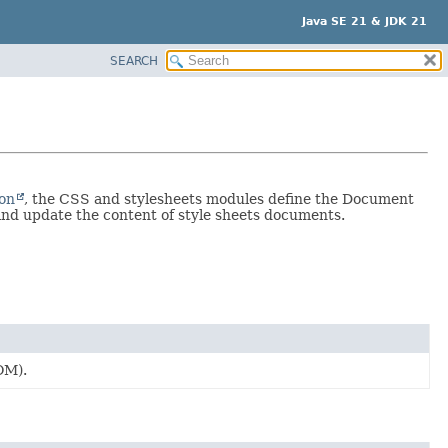
Java SE 21 & JDK 21
SEARCH
ion
, the CSS and stylesheets modules define the Document
and update the content of style sheets documents.
OM).