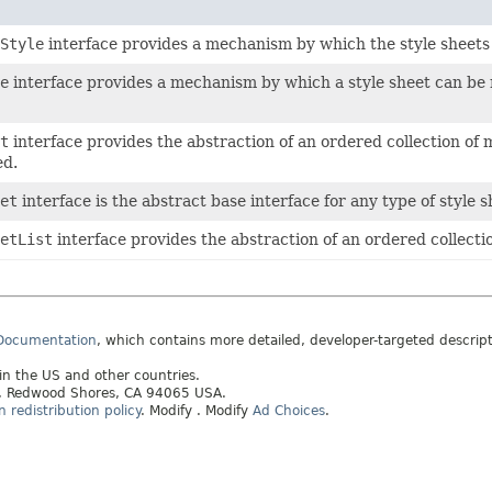
Style
interface provides a mechanism by which the style sheet
e
interface provides a mechanism by which a style sheet can be re
t
interface provides the abstraction of an ordered collection of 
ed.
et
interface is the abstract base interface for any type of style s
etList
interface provides the abstraction of an ordered collectio
 Documentation
, which contains more detailed, developer-targeted descrip
 in the US and other countries.
ay, Redwood Shores, CA 94065 USA.
redistribution policy
.
Modify
. Modify
Ad Choices
.